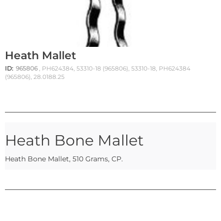
Heath Mallet
ID:
965806
, PH624384, 53310-18 (965806), 53310-18, PH624384
(965806), 28.0188.25
Heath Bone Mallet
Heath Bone Mallet, 510 Grams, CP.