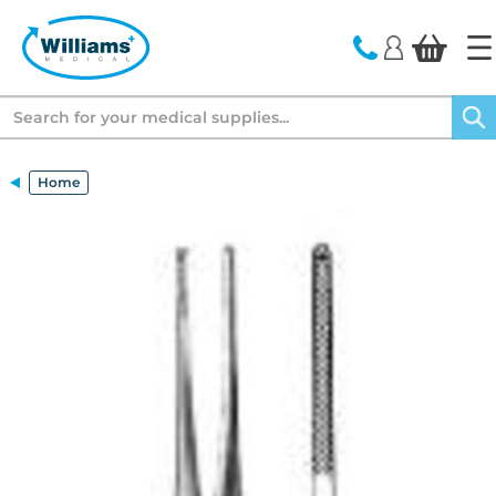
text.skipToContent
text.skipToNavigation
Search
Home