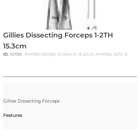
Gillies Dissecting Forceps 1-2TH
15.3cm
ID:
501158
, PH111180 (501158), 12.0204.15, 13.225.10, PH111180, 11272-15
Gillies Dissecting Forceps
Features