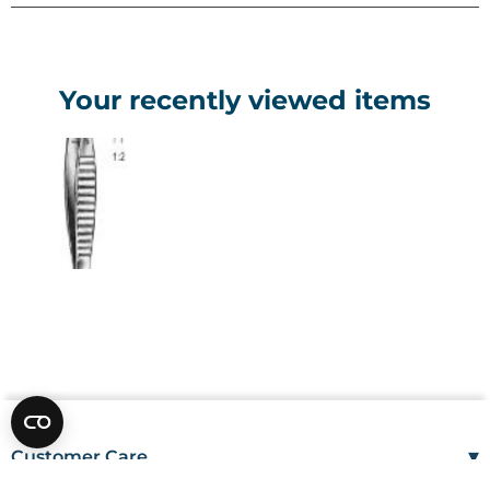
Your recently viewed items
▾
Customer Care
Mon–Fri
08:00 – 17:00