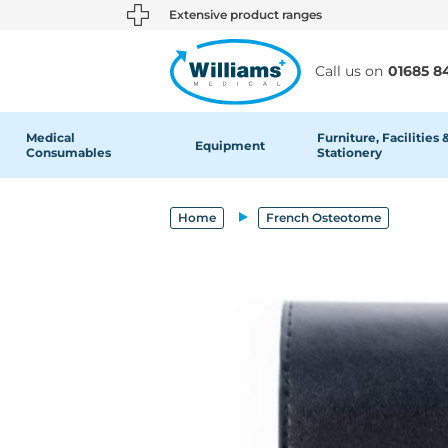
text.skipToContent
text.skipToNavigation
Extensive product ranges
Call us on
01685 8
Medical
Furniture, Facilities 
Equipment
Consumables
Stationery
Home
French Osteotome