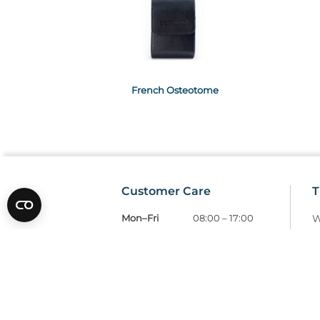
French Osteotome
Customer Care
T
Mon–Fri
08:00 – 17:00
W
Tel
01685 846666
T
customercare@wms.co.uk
D
Williams Medical Supplies
P
Craiglas House
The Maerdy Industrial Estate
R
Rhymney