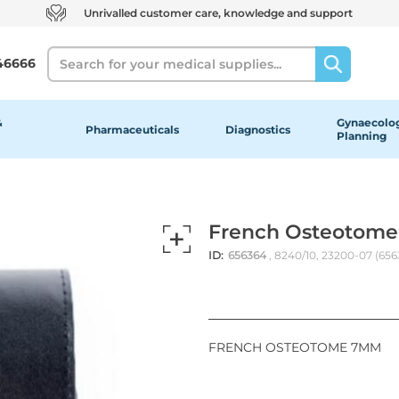
Unrivalled customer care, knowledge and support
Search
46666
&
Gynaecolog
Pharmaceuticals
Diagnostics
Planning
French Osteotome
ID:
656364
, 8240/10, 23200-07 (65
FRENCH OSTEOTOME 7MM