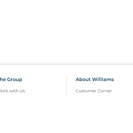
he Group
About Williams
ork with Us
Customer Corner
erms Of Use
Sustainability
elivery Policy
Field Safety Notice
rivacy Policy
Modern Slavery
eturns and Refunds Policy