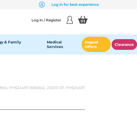
Log in for best experience
Log in / Register
y & Family
Medical
August
Clearance
Services
Offers
6364), PH624497 (656364), 23200-07, PH624497