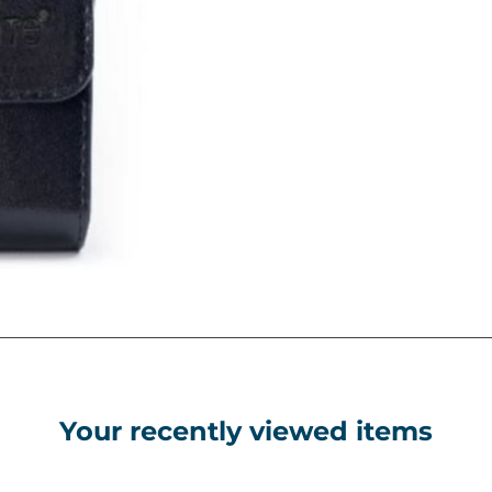
Your recently viewed items