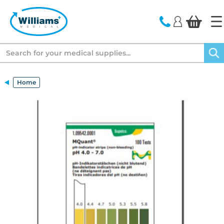
text.skipToContent
text.skipToNavigation
Search
Home