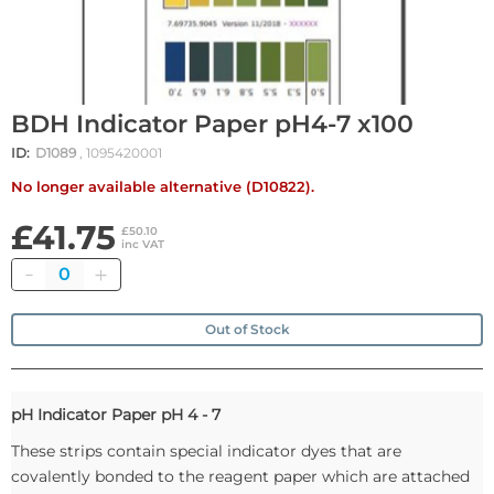
BDH Indicator Paper pH4-7 x100
ID:
D1089
, 1095420001
No longer available alternative (D10822).
£41.75
£50.10
inc VAT
Quantity
Out of Stock
pH Indicator Paper pH 4 - 7
These strips contain special indicator dyes that are
covalently bonded to the reagent paper which are attached