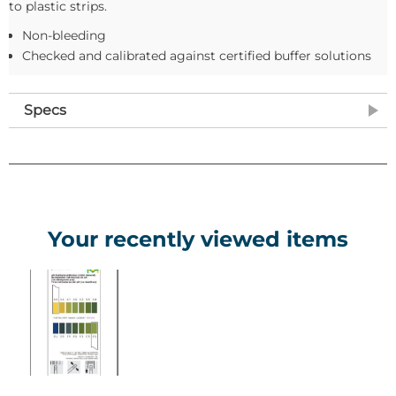
to plastic strips.
Non-bleeding
Checked and calibrated against certified buffer solutions
Specs
Your recently viewed items