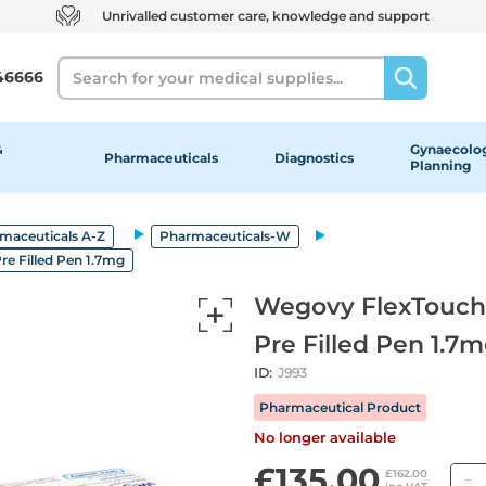
Unrivalled customer care, knowledge and support
Search
46666
&
Gynaecolog
Pharmaceuticals
Diagnostics
Planning
maceuticals A-Z
Pharmaceuticals-W
re Filled Pen 1.7mg
Wegovy FlexTouch S
Pre Filled Pen 1.7
ID:
J993
Pharmaceutical Product
No longer available
£135.00
£162.00