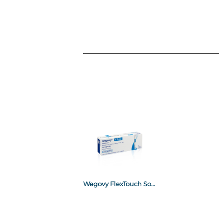
Wegovy FlexTouch Solution for Injection in Pre Filled Pen 1.7mg