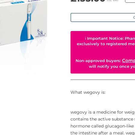
inc VAT
O
ℹ
Important Notice: Phar
exclusively to registered me
Comp
Non-approved buyers:
will notify you once 
What wegovy is:
wegovy is a medicine for weig
contains the active substance s
hormone called glucagon-like p
the intestine after a meal. we