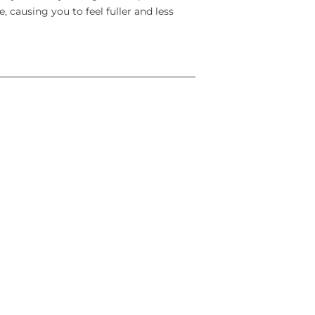
, causing you to feel fuller and less
ving for food.
od and reduce your body weight. wegovy
 calorie meal plan and increased
vy is used for Weight management
s and weight maintenance in addition to
dults, who have:
(with obesity) or
than 30 kg/m² (overweight) and weight-