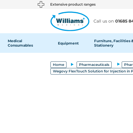
text.skipToContent
text.skipToNavigation
Extensive product ranges
Call us on
01685 8
Medical
Furniture, Facilities 
Equipment
Consumables
Stationery
Home
Pharmaceuticals
Phar
Wegovy FlexTouch Solution for Injection in P