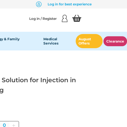
Log in for best experience
Log in / Register
y & Family
Medical
August
Clearance
Services
Offers
olution for Injection in
mg
Quantity