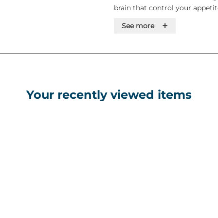
brain that control your appetite
hungry and experience less cra
+
See more
This will help you eat less fo
should be used with a reduced
physical activity. What wego
wegovy is used for weight los
Your recently viewed items
diet and physical activity in a
• a BMI of 30 kg/m² or greater 
• a BMI of 27 kg/m² and less 
related health problems.