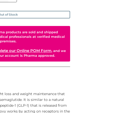
ut of Stock
ma products are sold and shipped
dical professionals at verified medical
premises.
lete our Online POM Form
, and we
your account is Pharma approved.
ht loss and weight maintenance that
emaglutide. It is similar to a natural
eptide-1 (GLP-1) that is released from
govy works by acting on receptors in the