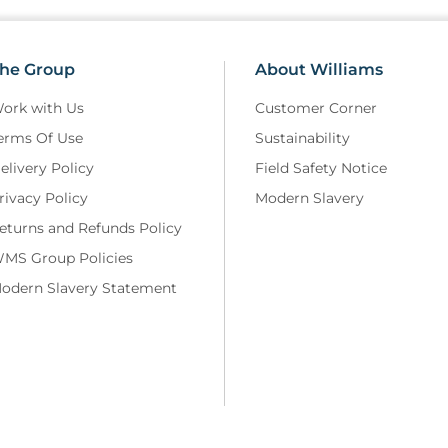
he Group
About Williams
ork with Us
Customer Corner
erms Of Use
Sustainability
elivery Policy
Field Safety Notice
rivacy Policy
Modern Slavery
eturns and Refunds Policy
MS Group Policies
odern Slavery Statement