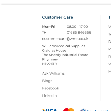
Customer Care
T
Mon–Fri
08:00 – 17:00
W
Tel
01685 846666
T
customercare@wms.co.uk
D
Williams Medical Supplies
P
Craiglas House
The Maerdy Industrial Estate
R
Rhymney
NP22 5PY
W
M
Ask Williams
Blogs
Facebook
LinkedIn