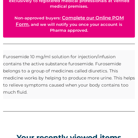
exclusively to registered medical professionals at verified
medical premises.
Complete our Online POM
Non-approved buyers:
Form
, and we will notify you once your account is
Pharma approved.
Furosemide 10 mg/ml solution for injection/infusion
contains the active substance furosemide. Furosemide
belongs to a group of medicines called diuretics. This
medicine works by helping to produce more urine. This helps
to relieve symptoms caused when your body contains too
much fluid.
Your recently viewed items