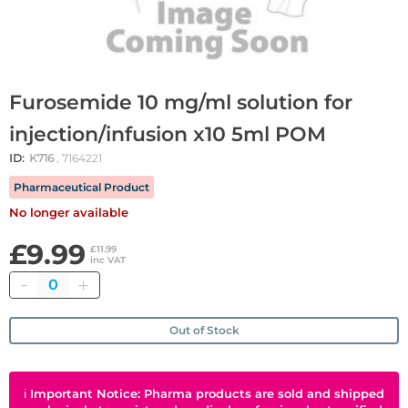
Furosemide 10 mg/ml solution for
injection/infusion x10 5ml POM
ID:
K716
, 7164221
Pharmaceutical Product
No longer available
£9.99
£11.99
inc VAT
Quantity
Out of Stock
ℹ
Important Notice: Pharma products are sold and shipped