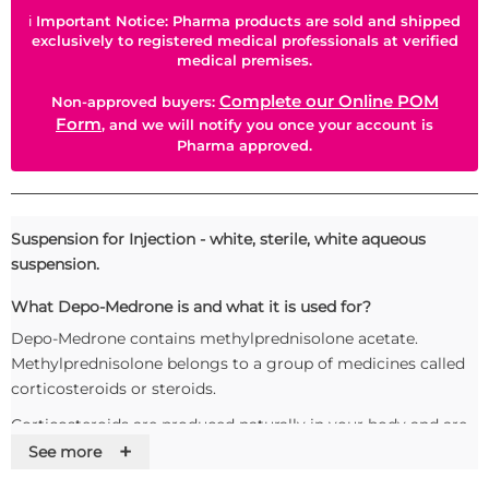
ℹ
Important Notice: Pharma products are sold and shipped
exclusively to registered medical professionals at verified
medical premises.
Complete our Online POM
Non-approved buyers:
Form
, and we will notify you once your account is
Pharma approved.
Suspension for Injection - white, sterile, white aqueous
suspension.
What Depo-Medrone is and what it is used for?
Depo-Medrone contains methylprednisolone acetate.
Methylprednisolone belongs to a group of medicines called
corticosteroids or steroids.
Corticosteroids are produced naturally in your body and are
+
important for many body functions.
See more