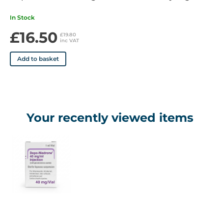
Patient Information
https://www.medicines.org.uk/emc/files/pil.6748.pdf
In Stock
£16.50
£19.80
inc VAT
Add to basket
Your recently viewed items