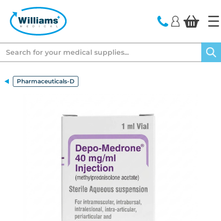
text.skipToContent
text.skipToNavigation
Search
Pharmaceuticals-D