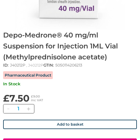
Depo-Medrone® 40 mg/ml
Suspension for Injection 1ML Vial
(Methylprednisolone acetate)
ID:
J40212P
, J40212P
GTIN:
5050114206213
Pharmaceutical Product
In Stock
£7.50
£9.00
inc VAT
Quantity
Add to basket