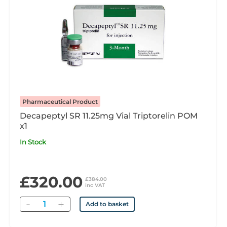
Pharmaceutical Product
Decapeptyl SR 11.25mg Vial Triptorelin POM
x1
In Stock
£320.00
£384.00
inc VAT
Quantity
Add to basket