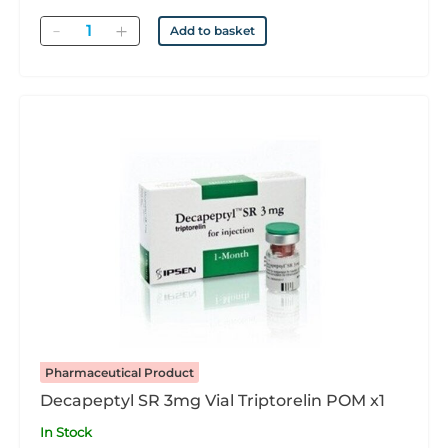
Quantity
Add to basket
Pharmaceutical Product
Decapeptyl SR 3mg Vial Triptorelin POM x1
In Stock