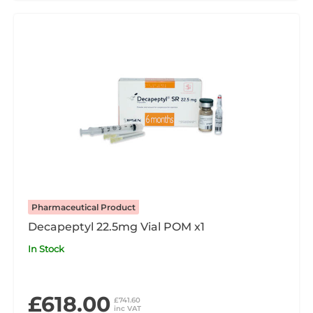
Pharmaceutical Product
Decapeptyl 22.5mg Vial POM x1
In Stock
£618.00
£741.60
inc VAT