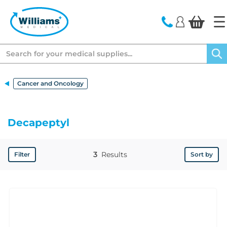
text.skipToContent
text.skipToNavigation
Search
Cancer and Oncology
Decapeptyl
3
Results
Filter
Sort by