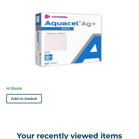
sensitive to or who have had an allergic reaction toi silver or
sodium carboxymethylcellulose
Features
• Contains ionic silver to kill a wide spectrum of pathogens
which can cause infection
• Absorbs and retains high levels of exudate
• Cohesive gel allows easy and atraumatic removal
• Soft and conformable, it reduces dead space where bacteria
may reside
• Reduces maceration by locking exudate in the fibres away
In Stock
from the skin
Add to basket
Your recently viewed items