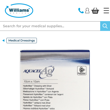
text.skipToContent
text.skipToNavigation
Search
Medical Dressings