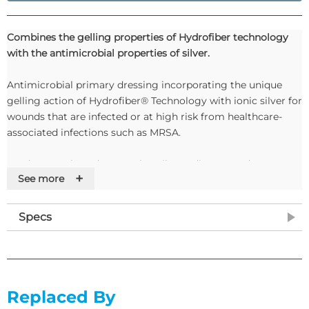
Combines the gelling properties of Hydrofiber technology
with the antimicrobial properties of silver.
Antimicrobial primary dressing incorporating the unique
gelling action of Hydrofiber® Technology with ionic silver for
wounds that are infected or at high risk from healthcare-
associated infections such as MRSA.
Exudate Level: Moderate to heavily exuding wounds
+
See more
Days of Wear: Maximum of 7 days (14 days for partial
thickness burns) or when clinically indicated
Specs
Indications: Leg ulcers, pressure ulcers, diabetic ulcers,
fungating lesions, post-surgical wounds, abrasions,
lacerations and partial thickness burns
Replaced By
Contraindications: Should not be used on individuals who are