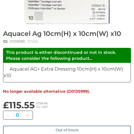
Aquacel Ag 10cm(H) x 10cm(W) x10
ID:
D013599
, S7506
This product is either discontinued or not in stock.
Please consider the following product...
Aquacel AG+ Extra Dressing 10cm(H) x 10cm(W)
x10
No longer available alternative (D0135999).
£115.55
£138.66
inc VAT
Quantity
Out of Stock