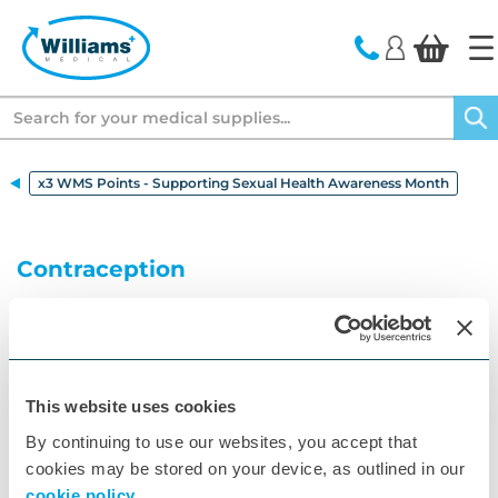
text.skipToContent
text.skipToNavigation
Search
x3 WMS Points - Supporting Sexual Health Awareness Month
Contraception
Explore contraception options including birth
control, condoms, and coil contraception. Learn
about choices from Pasante, Mirena, and Jaydess.
More Information
This website uses cookies
By continuing to use our websites, you accept that
cookies may be stored on your device, as outlined in our
cookie policy.