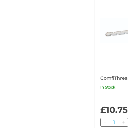
ComfiThrea
In Stock
£10.75
Quantity