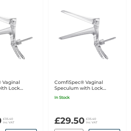
 Vaginal
ComfiSpec® Vaginal
ith Lock
Speculum with Lock
5
Medium Long x25
In Stock
0
£29.50
£35.40
£35.40
inc VAT
inc VAT