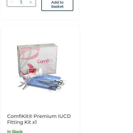
Quantity
Add to
basket
ComfiKit® Premium IUCD
Fitting Kit x1
In Stock