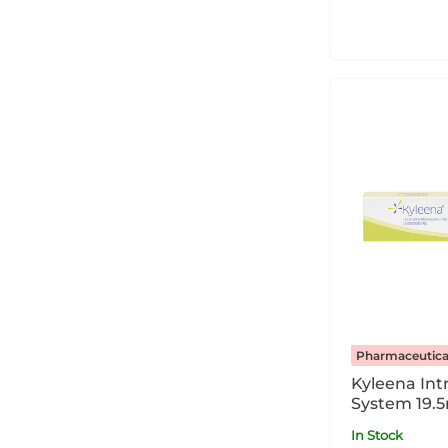
Pharmaceutica
Kyleena Int
System 19.
In Stock