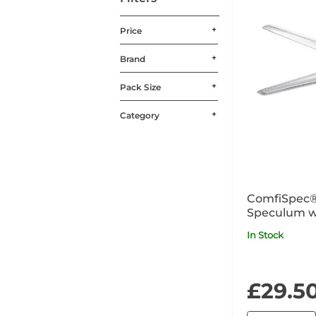
Price
Brand
Pack Size
Category
ComfiSpec®
Speculum w
Medium x2
In Stock
£29.5