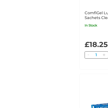
ComfiGel Lu
Sachets Cle
In Stock
£18.25
Quantity