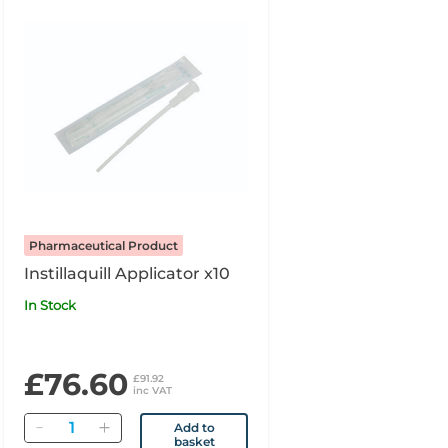
Pharmaceutical Product
Instillaquill Applicator x10
In Stock
£76.60
£91.92
inc VAT
Quantity
Add to
basket