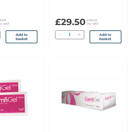
£29.50
3.00
£35.40
nc VAT
inc VAT
Quantity
Add to
Add to
basket
basket