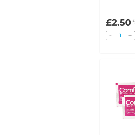
£2.50
£
i
Quantity