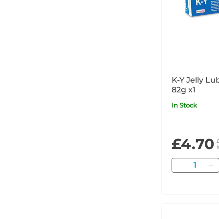
K-Y Jelly Lu
82g x1
In Stock
£4.70
Quantity