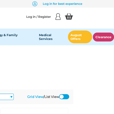
Log in for best experience
Log in / Register
y & Family
Medical
August
Clearance
Services
Offers
Grid View
/
List View