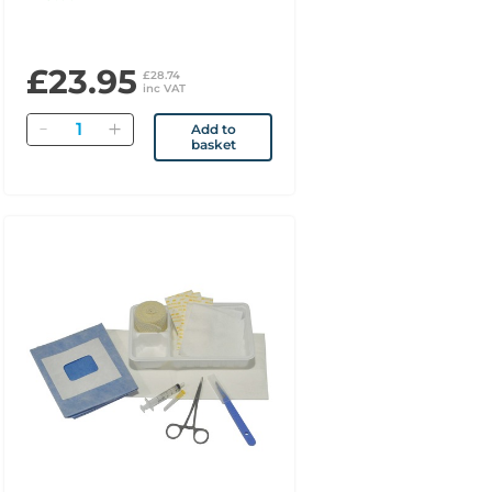
£23.95
£28.74
inc VAT
Quantity
Add to
basket