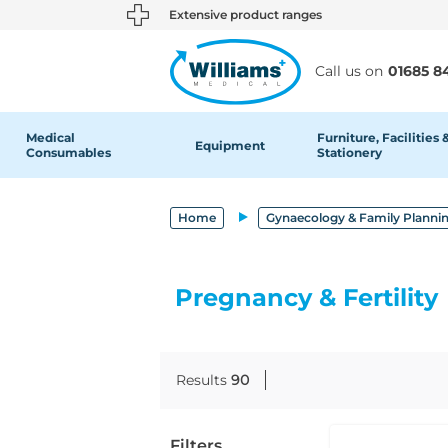
text.skipToContent
text.skipToNavigation
Extensive product ranges
Call us on
01685 8
Medical
Furniture, Facilities 
Equipment
Consumables
Stationery
Home
Gynaecology & Family Planni
Pregnancy & Fertility
Results
90
Filters