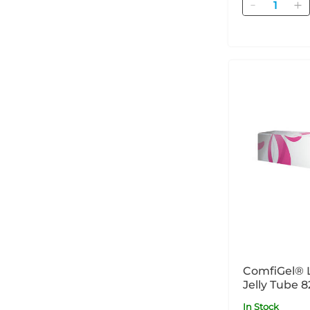
Quantity
ComfiGel® 
Jelly Tube 8
In Stock