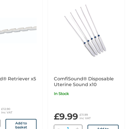
d® Retriever x5
ComfiSound® Disposable
Uterine Sound x10
In Stock
£12.90
inc VAT
£9.99
£11.99
inc VAT
Add to
basket
Quantity
Add to