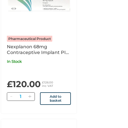
Pharmaceutical Product
Nexplanon 68mg
Contraceptive Implant PI
x1
In Stock
£120.00
£126.00
inc VAT
Quantity
Add to
basket