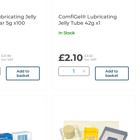
bricating Jelly
ComfiGel® Lubricating
ar 5g x100
Jelly Tube 42g x1
In Stock
£2.10
£21.90
£2.52
inc VAT
inc VAT
Quantity
Add to
Add to
basket
basket