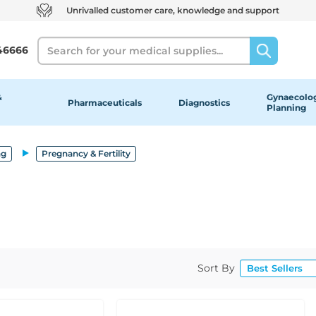
Unrivalled customer care, knowledge and support
Search
46666
&
Gynaecolog
Pharmaceuticals
Diagnostics
Planning
ng
Pregnancy & Fertility
Sort By