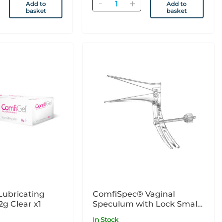
Quantity
Add to
Add to
basket
basket
Lubricating
ComfiSpec® Vaginal
2g Clear x1
Speculum with Lock Small
x25
In Stock