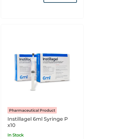
Pharmaceutical Product
Instillagel 6ml Syringe P
x10
In Stock