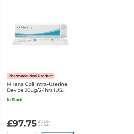
Pharmaceutical Product
Mirena Coil Intra-Uterine
Device 20ug/24hrs IUS
POM R x1
In Stock
£97.75
£102.64
inc VAT