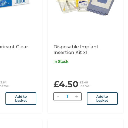
bricant Clear
Disposable Implant
Insertion Kit x1
In Stock
£4.50
£5.64
£5.40
inc VAT
inc VAT
Quantity
Add to
Add to
basket
basket