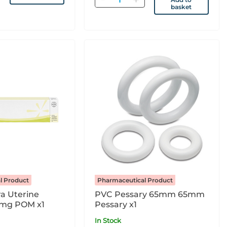
basket
l Product
Pharmaceutical Product
ra Uterine
PVC Pessary 65mm 65mm
5mg POM x1
Pessary x1
In Stock