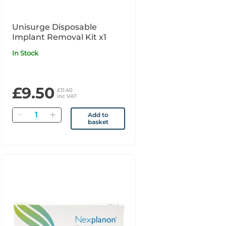
Unisurge Disposable
Implant Removal Kit x1
In Stock
£9.50
£11.40
inc VAT
Quantity
Add to
basket