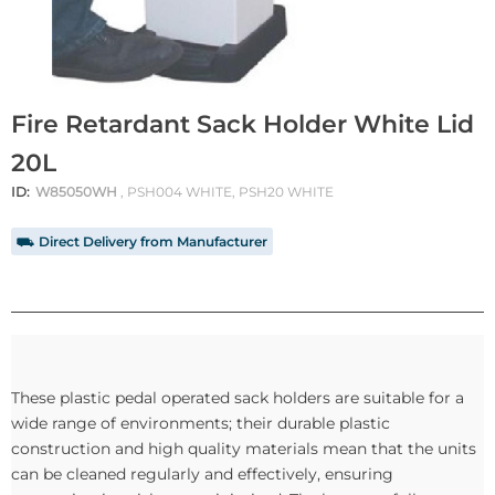
Fire Retardant Sack Holder White Lid
20L
ID:
W85050WH
, PSH004 WHITE, PSH20 WHITE
⛟ Direct Delivery from Manufacturer
These plastic pedal operated sack holders are suitable for a
wide range of environments; their durable plastic
construction and high quality materials mean that the units
can be cleaned regularly and effectively, ensuring