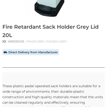
Fire Retardant Sack Holder Grey Lid
20L
ID:
W85050GR
, PSH20 GREY, PSH004 GREY
⛟ Direct Delivery from Manufacturer
These plastic pedal operated sack holders are suitable for a
wide range of environments; their durable plastic
construction and high quality materials mean that the units
can be cleaned regularly and effectively, ensuring