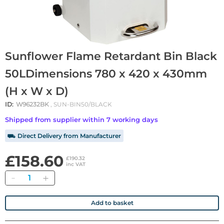
Sunflower Flame Retardant Bin Black
50LDimensions 780 x 420 x 430mm
(H x W x D)
ID:
W96232BK
, SUN-BIN50/BLACK
Shipped from supplier within 7 working days
⛟ Direct Delivery from Manufacturer
£158.60
£190.32
inc VAT
Quantity
Add to basket