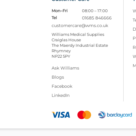
Mon–Fri
08:00 – 17:00
W
Tel
01685 846666
T
customercare@wms.co.uk
D
Williams Medical Supplies
P
Craiglas House
The Maerdy Industrial Estate
R
Rhymney
NP22 5PY
W
M
Ask Williams
Blogs
Facebook
LinkedIn