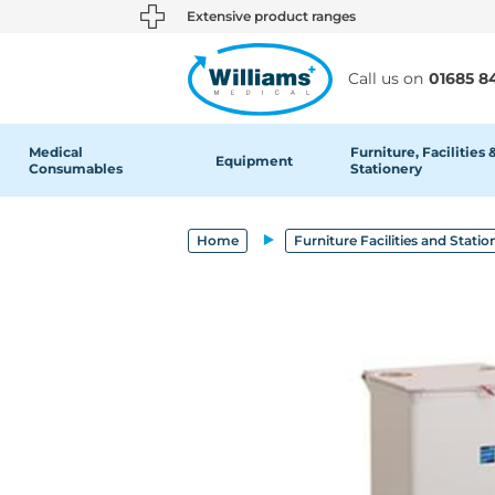
text.skipToContent
text.skipToNavigation
Extensive product ranges
Call us on
01685 8
Medical
Furniture, Facilities 
Equipment
Consumables
Stationery
Home
Furniture Facilities and Statio