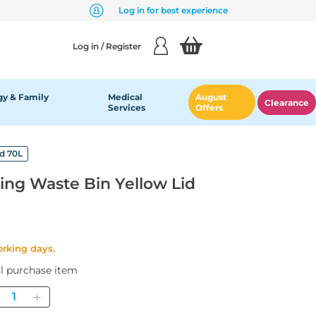
Log in for best experience
Log in / Register
y & Family
Medical
August
Clearance
Services
Offers
id 70L
ing Waste Bin Yellow Lid
orking days.
al purchase item
Quantity