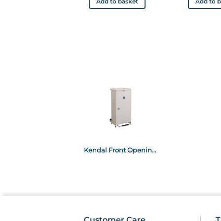
Add to basket
Add to 
Kendal Front Opening Waste Bin Yellow Lid 70L
Customer Care
T