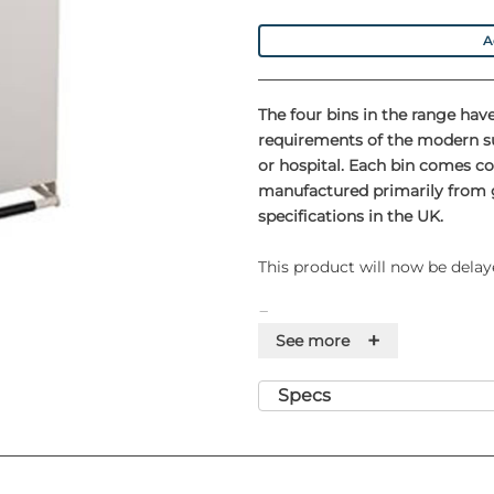
A
The four bins in the range have
requirements of the modern su
or hospital. Each bin comes co
manufactured primarily from g
specifications in the UK.
This product will now be delay
Features
+
See more
• Pull out handle to allow ea
• Foot operated, hands-free op
Specs
infection
• Silent closing feature ensures
thereby minimising the 'aeroso