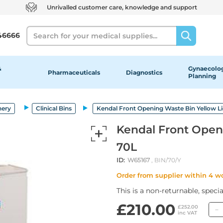
Unrivalled customer care, knowledge and support
Search
46666
&
Gynaecolog
Pharmaceuticals
Diagnostics
Planning
nery
Clinical Bins
Kendal Front Opening Waste Bin Yellow L
Kendal Front Open
70L
ID:
W65167
, BIN/70/Y
Order from supplier within 4 w
This is a non-returnable, speci
£210.00
£252.00
inc VAT