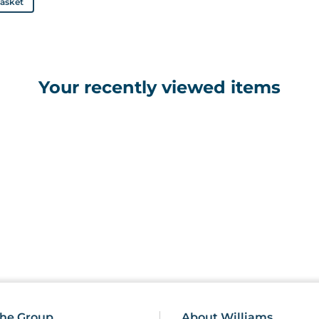
basket
Your recently viewed items
he Group
About Williams