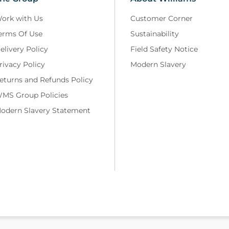
ork with Us
Customer Corner
erms Of Use
Sustainability
elivery Policy
Field Safety Notice
rivacy Policy
Modern Slavery
eturns and Refunds Policy
MS Group Policies
odern Slavery Statement