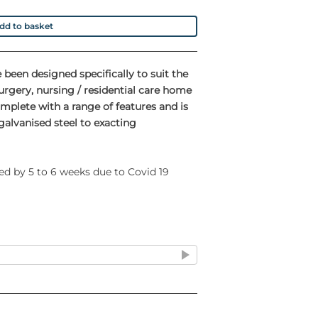
dd to basket
 been designed specifically to suit the
rgery, nursing / residential care home
mplete with a range of features and is
alvanised steel to exacting
ed by 5 to 6 weeks due to Covid 19
sy movement
eration to minimise risk of cross
 that the lid closes quietly and slowly
l effect' that has been proven to cause