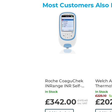
Most Customers Also 
Roche CoaguChek
Welch A
INRange INR Self-
Thermo
Testing Meter with
6000 Ea
In Stock
In Stock
Bluetooth
Thermo
£225.10
S
£342.00
£20
£410.40
inc VAT