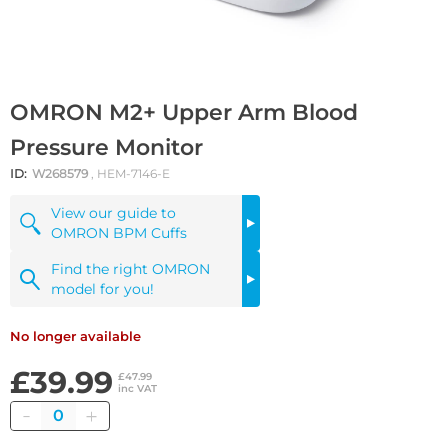
OMRON M2+ Upper Arm Blood
Pressure Monitor
ID:
W268579
, HEM-7146-E
View our guide to
OMRON BPM Cuffs
Find the right OMRON
model for you!
No longer available
£39.99
£47.99
inc VAT
Quantity