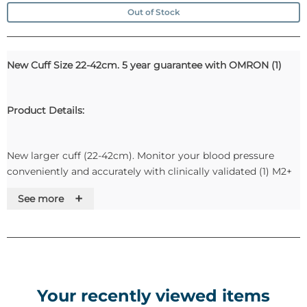
Out of Stock
New Cuff Size 22-42cm. 5 year guarantee with OMRON (1)
Product Details:
New larger cuff (22-42cm). Monitor your blood pressure
conveniently and accurately with clinically validated (1) M2+
Upper Arm Blood Pressure monitor by OMRON, the no. 1
+
See more
recommended brand by cardiologists (2). 5-year guarantee
(3).
Key Features:
Your recently viewed items