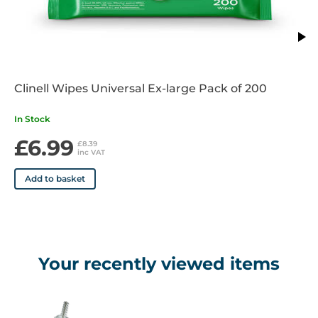
STERILISATION: If samples are needed for microbiological
examination (e.g., Chlamydia), the CerviBrush+ can be
sterilised by Ethylene Oxide if desired, however it is only
intended to be used once then discarded after preparing the
Clinell Wipes Universal Ex-large Pack of 200
smear.
In Stock
£6.99
£8.39
inc VAT
Add to basket
Your recently viewed items