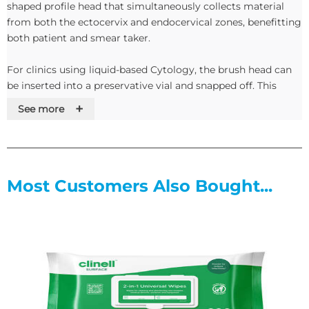
shaped profile head that simultaneously collects material
from both the ectocervix and endocervical zones, benefitting
both patient and smear taker.
For clinics using liquid-based Cytology, the brush head can
be inserted into a preservative vial and snapped off. This
ensures that the clinics receive the entire sample collected.
+
See more
The brush head is securely moulded into the stem, which has
an enlarged hexagonal handle for easy rotation.
Features
Most Customers Also Bought...
• Snap-off head for liquid-based Cytology
• Ultra-secure brush head
• Simultaneously samples both endo and ecto cervixes
• Individually packaged
• Hexagonal moulded handle ensures easy rotation and
precise sampling