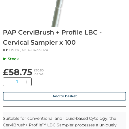
PAP CerviBrush + Profile LBC -
Cervical Sampler x 100
ID:
D5167
, NCA-0422-02A
In Stock
£58.75
£70.50
inc VAT
Quantity
Add to basket
Suitable for conventional and liquid-based Cytology, the
CerviBrush+ Profile™ LBC Sampler processes a uniquely