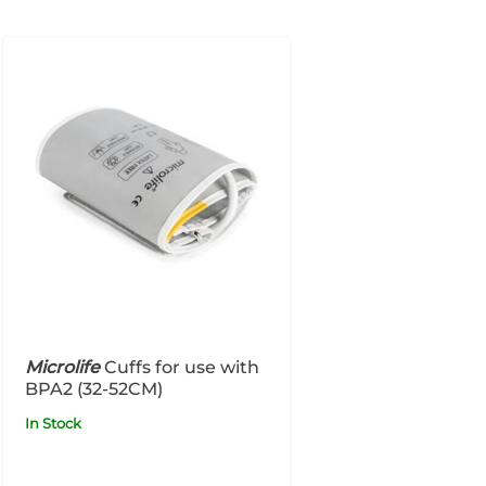
Microlife
Cuffs for use with
BPA2 (32-52CM)
In Stock