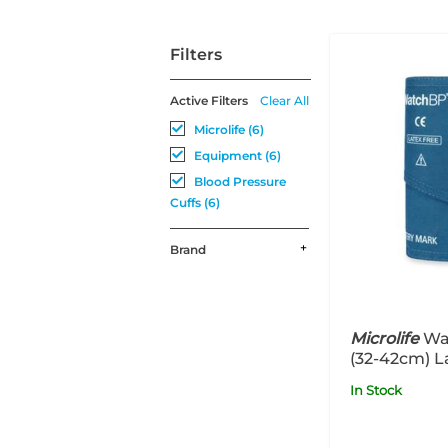
Filters
Active Filters
Clear All
Microlife (6)
Equipment (6)
Blood Pressure
Cuffs (6)
Brand
Microlife
Wa
(32-42cm) L
In Stock