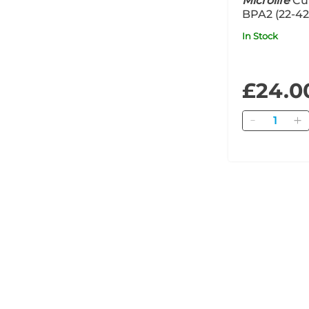
Microlife
Cuf
BPA2 (22-4
In Stock
£24.0
Quantity