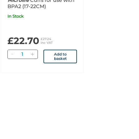
Microlife
Cuffs for use with
BPA2 (17-22CM)
In Stock
£22.70
£27.24
inc VAT
Quantity
Add to
basket