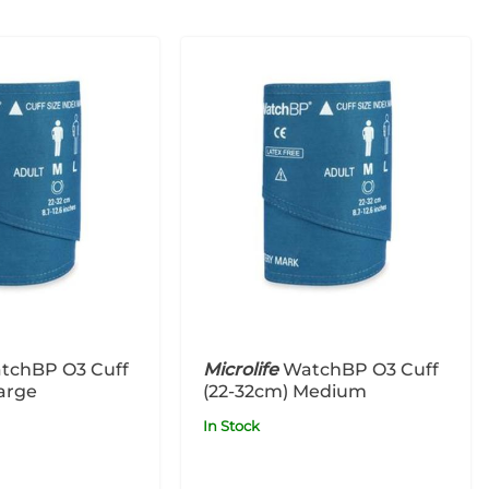
tchBP O3 Cuff
Microlife
WatchBP O3 Cuff
arge
(22-32cm) Medium
In Stock