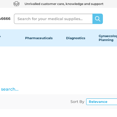
Unrivalled customer care, knowledge and support
Search
46666
&
Gynaecolog
Pharmaceuticals
Diagnostics
Planning
search...
Sort By