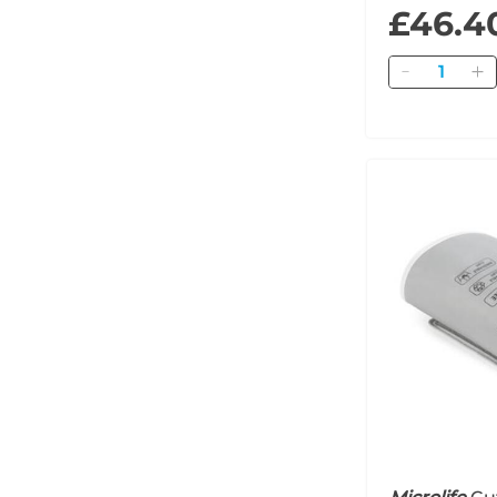
£46.4
Quantity