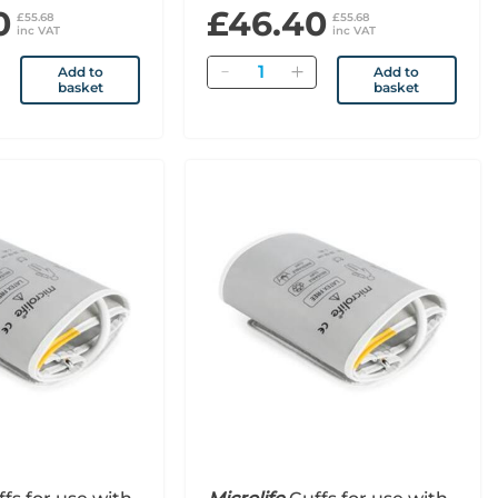
0
£46.40
£55.68
£55.68
inc VAT
inc VAT
Quantity
Add to
Add to
basket
basket