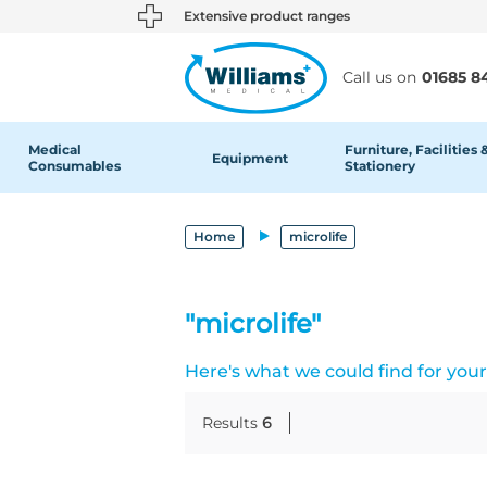
text.skipToContent
text.skipToNavigation
Extensive product ranges
Call us on
01685 8
Medical
Furniture, Facilities 
Equipment
Consumables
Stationery
Home
microlife
"microlife"
Here's what we could find for your 
Results
6