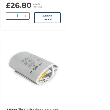
£26.80
£32.16
inc VAT
Quantity
Add to
basket