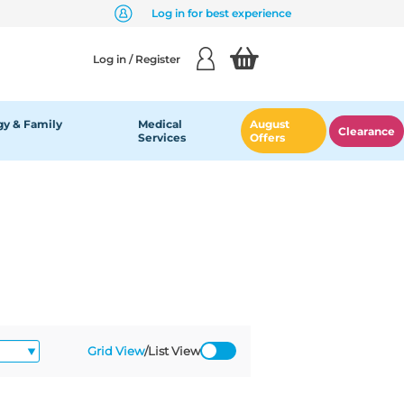
Log in for best experience
Log in / Register
y & Family
Medical
August
Clearance
Services
Offers
Grid View
/
List View