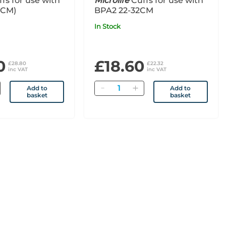
fs for use with
Microlife
Cuffs for use with
2CM)
BPA2 22-32CM
In Stock
0
£18.60
£28.80
£22.32
inc VAT
inc VAT
Quantity
Add to
Add to
basket
basket