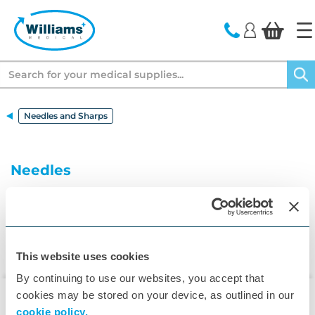
text.skipToContent
text.skipToNavigation
Search
Needles and Sharps
Needles
This website uses cookies
By continuing to use our websites, you accept that
cookies may be stored on your device, as outlined in our
cookie policy.
▾
Customer Care