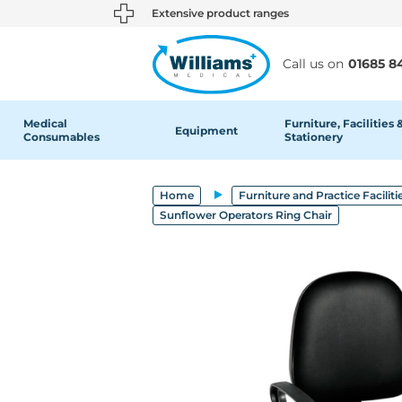
text.skipToContent
text.skipToNavigation
Extensive product ranges
Call us on
01685 8
Medical
Furniture, Facilities 
Equipment
Consumables
Stationery
Home
Furniture and Practice Faciliti
Sunflower Operators Ring Chair