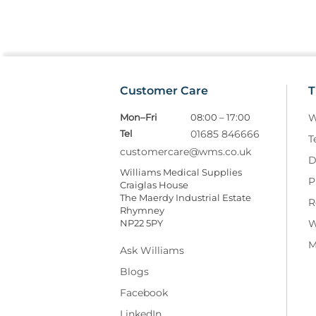
Customer Care
T
Mon–Fri
08:00 – 17:00
W
Tel
01685 846666
T
customercare@wms.co.uk
D
Williams Medical Supplies
P
Craiglas House
The Maerdy Industrial Estate
R
Rhymney
NP22 5PY
W
M
Ask Williams
Blogs
Facebook
LinkedIn