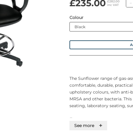
£235.00
£282.00
inc VAT
Colour
A
The Sunflower range of gas-ass
comfortable, durable, practical
upholstery colours, with anti-b
MRSA and other bacteria. This 
seating, laboratory seating, su
Features
+
See more
• 110kg Maximum user weight (