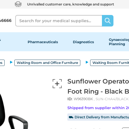
Unrivalled customer care, knowledge and support
Search
46666
&
Gynaecolog
Pharmaceuticals
Diagnostics
Planning
es
Waiting Room and Office Furniture
Waiting Room Furni
Sunflower Operato
Foot Ring - Black 
ID:
W96390BK
, SUN-CHA4/BLACK
Shipped from supplier within 
⛟ Direct Delivery from Manufactu