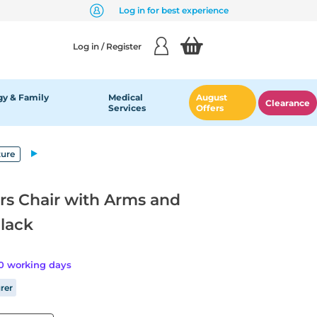
Log in for best experience
Log in / Register
y & Family
Medical
August
Clearance
Services
Offers
ture
rs Chair with Arms and
Black
20 working days
rer