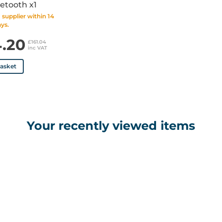
etooth x1
supplier within 14
ys.
4.20
£161.04
inc VAT
basket
Your recently viewed items