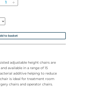
Quantity
dd to basket
isted adjustable height chairs are
 and available in a range of 15
acterial additive helping to reduce
chair is ideal for treatment room
rgery chairs and operator chairs.
17st.)