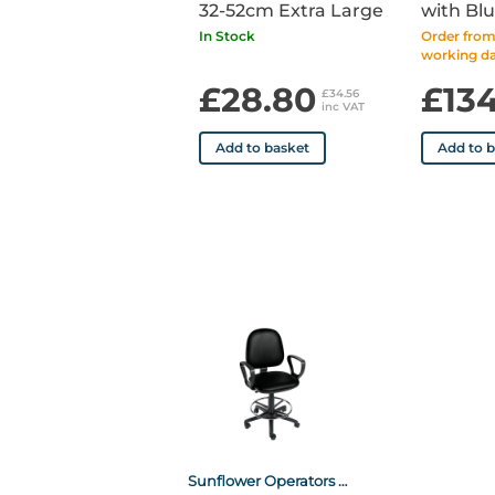
32-52cm Extra Large
with Blu
In Stock
Order from 
working da
£28.80
£13
£34.56
inc VAT
Add to basket
Add to 
Sunflower Operators Chair with Arms and Foot Ring - Black Black