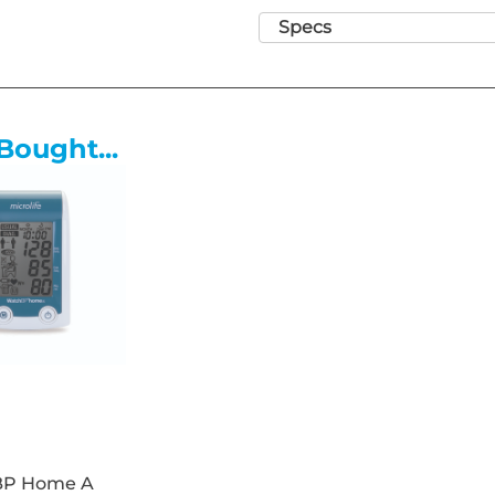
• 48-68 Height Range
Specs
• Anti-bacterial/anti-microbial 
• Comfortable padded seat an
• 40mm Deep foam for suppor
• Hygienic rounded corners
Bought...
• Strong and durable ergonom
• Adjustable height chrome foo
• Gas-assisted height adjustm
• Five castor base for stabilit
• Easy clean design and materi
• Anti-bacterial Vinyl - Fire 
Hazard BS 5852 : 2006 Clause 1
BP Home A