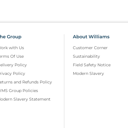
he Group
About Williams
ork with Us
Customer Corner
erms Of Use
Sustainability
elivery Policy
Field Safety Notice
rivacy Policy
Modern Slavery
eturns and Refunds Policy
MS Group Policies
odern Slavery Statement