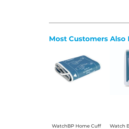
Most Customers Also 
WatchBP Home Cuff
Watch 