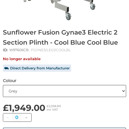
Sunflower Fusion Gynae3 Electric 2
Section Plinth - Cool Blue Cool Blue
ID:
W97606CB
, FGYNE3/LEG1/COOLBL
No longer available
⛟ Direct Delivery from Manufacturer
Colour
£1,949.00
£2,338.80
inc VAT
Quantity