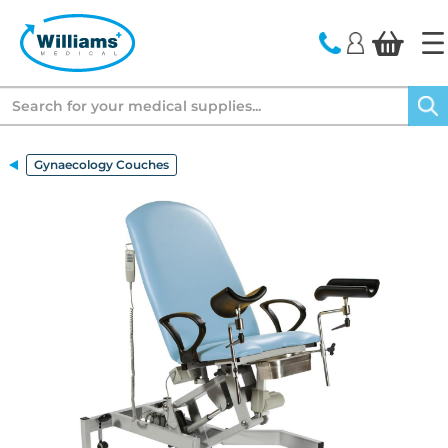
text.skipToContent
text.skipToNavigation
Search
Gynaecology Couches