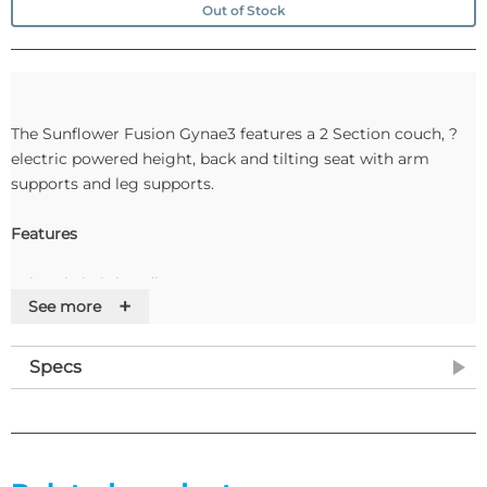
Out of Stock
The Sunflower Fusion Gynae3 features a 2 Section couch, ?
electric powered height, back and tilting seat with arm
supports and leg supports.
Features
• Electric height adjustment
+
See more
• Maximum user weight 225kg (35st)
• Variable height range 45 – 98cm
• 15° Electric powered tilting seat (Gynae 2 & 3)
Specs
• Fully powered head section (Gynae 3)
• Cut away lithotomy section for improved access to pelvic
area
• 100mm deep stainless steel operator’s tray included
• Fully adjustable leg supports included as standard (stirrups