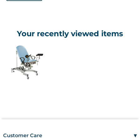
Your recently viewed items
▾
Customer Care