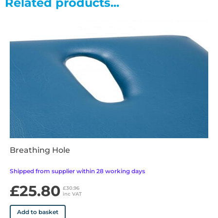
Related products...
also available)
• Fold down arms included as standard ensuring enhanced
patient comfort and security
• 100mm front braked castors, 50mm rear retracting castors
for stability and ease of movement
• Anti-bacterial Vinyl - Fire (Flammability) Testing BS 7176
Medium Hazard BS 5852 : 2006 Clause 11
• Available in 13 upholstery colours
Breathing Hole
Shipped from supplier within 28 working days
£25.80
£30.96
inc VAT
Add to basket