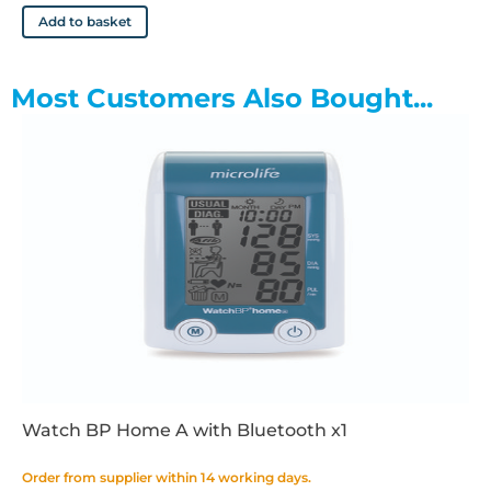
Add to basket
Most Customers Also Bought...
Watch BP Home A with Bluetooth x1
Order from supplier within 14 working days.