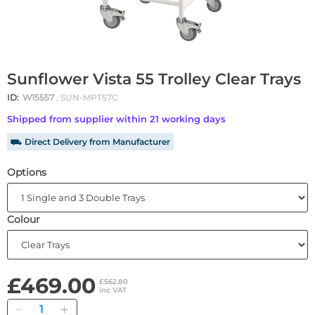
Sunflower Vista 55 Trolley Clear Trays
ID:
W15557
, SUN-MPT57C
Shipped from supplier within 21 working days
⛟ Direct Delivery from Manufacturer
Options
Colour
£469.00
£562.80
inc VAT
Quantity