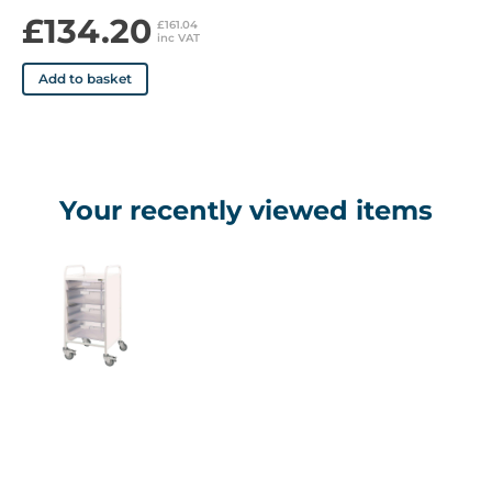
£134.20
£161.04
inc VAT
Add to basket
Your recently viewed items