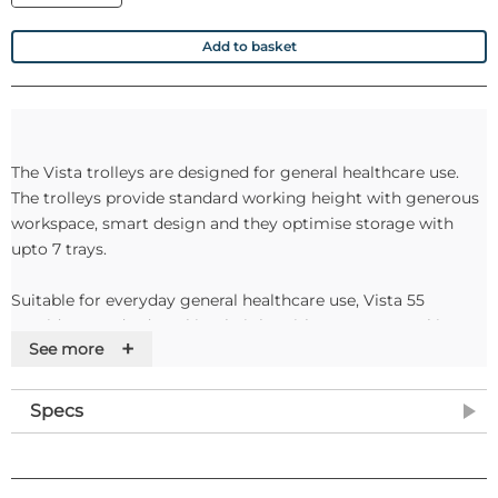
Add to basket
The Vista trolleys are designed for general healthcare use.
The trolleys provide standard working height with generous
workspace, smart design and they optimise storage with
upto 7 trays.
Suitable for everyday general healthcare use, Vista 55
provides standard working height with generous working
+
See more
space, smart design optimises storage with up to seven
trays, and is functional, durable and easy to clean.
Specs
Specifications
Dimensions: 110cm(H) 56cm(W) x 52cm(D)