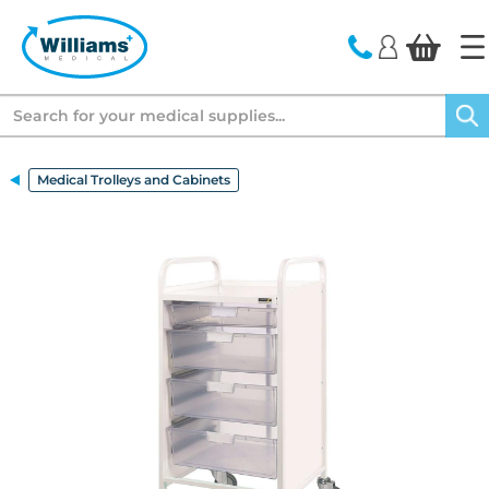
text.skipToContent
text.skipToNavigation
Search
Medical Trolleys and Cabinets