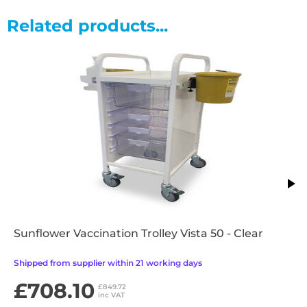
Single depth trays: 8cm(H) x 47cm(W) x 42cm(D)
Double depth trays: 16cm(H) x 47cm(W) x 42cm(D)
Related products...
Features
•Tilt & locking tray runner system
•Trays integrate with all other Vista products
•100mm castors with front brakes
•Removable top shelf with integrated upstand
•Easy clean design and materials
•Supplied fully assembled
•Optional tamper resistant locking door
•2 year warranty
Sunflower Vaccination Trolley Vista 50 - Clear
Shipped from supplier within 21 working days
£708.10
£849.72
inc VAT