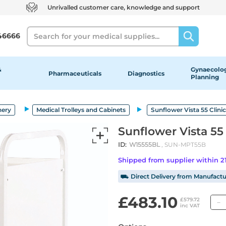
Unrivalled customer care, knowledge and support
Search
46666
&
Gynaecolog
Pharmaceuticals
Diagnostics
Planning
nery
Medical Trolleys and Cabinets
Sunflower Vista 55 Clinic
Sunflower Vista 55 
ID:
W15555BL
, SUN-MPT55B
Shipped from supplier within 
⛟ Direct Delivery from Manufactu
£483.10
£579.72
inc VAT