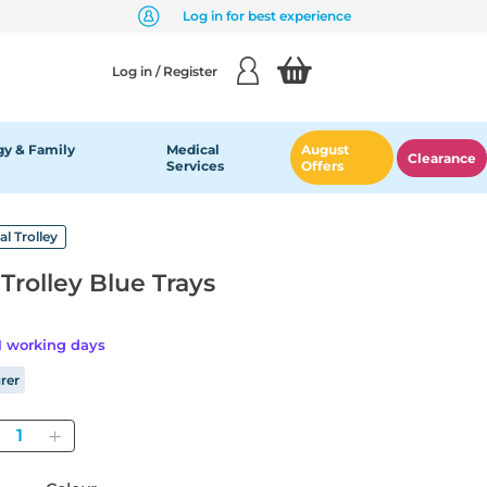
Log in for best experience
Log in / Register
y & Family
Medical
August
Clearance
Services
Offers
al Trolley
Trolley Blue Trays
21 working days
rer
Quantity