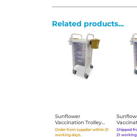
Related products...
Sunflower
Sunflow
Vaccination Trolley
Vaccinat
Vista 30 - Clear Trays
Vista 50
Order from supplier within 21
Shipped fr
working days.
21 working