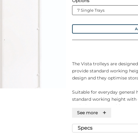
Options
A
The Vista trolleys are designed
provide standard working hei
design and they optimise stora
Suitable for everyday general 
standard working height with
optimises storage with up to se
+
See more
and easy to clean.
Specifications
Specs