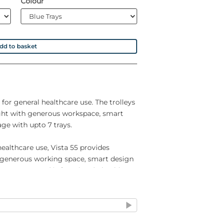
Colour
dd to basket
 for general healthcare use. The trolleys
ght with generous workspace, smart
ge with upto 7 trays.
healthcare use, Vista 55 provides
 generous working space, smart design
ven trays, and is functional, durable