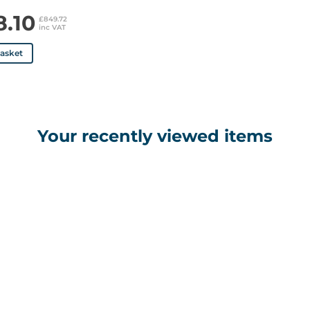
8.10
£849.72
inc VAT
basket
Your recently viewed items