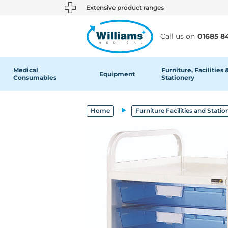
text.skipToContent
text.skipToNavigation
Extensive product ranges
Call us on
01685 8
Medical
Furniture, Facilities 
Equipment
Consumables
Stationery
Home
Furniture Facilities and Statio