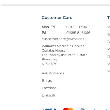
Customer Care
T
Mon–Fri
08:00 – 17:00
W
Tel
01685 846666
T
customercare@wms.co.uk
D
Williams Medical Supplies
P
Craiglas House
The Maerdy Industrial Estate
R
Rhymney
NP22 5PY
W
M
Ask Williams
Blogs
Facebook
LinkedIn