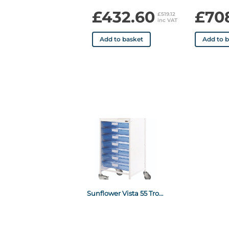
£432.60
£70
£519.12
inc VAT
Add to basket
Add to 
Sunflower Vista 55 Trolley Blue Trays