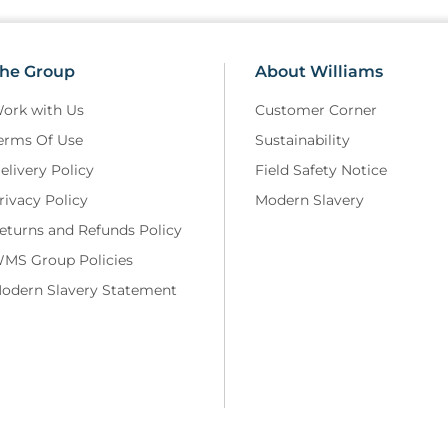
he Group
About Williams
ork with Us
Customer Corner
erms Of Use
Sustainability
elivery Policy
Field Safety Notice
rivacy Policy
Modern Slavery
eturns and Refunds Policy
MS Group Policies
odern Slavery Statement