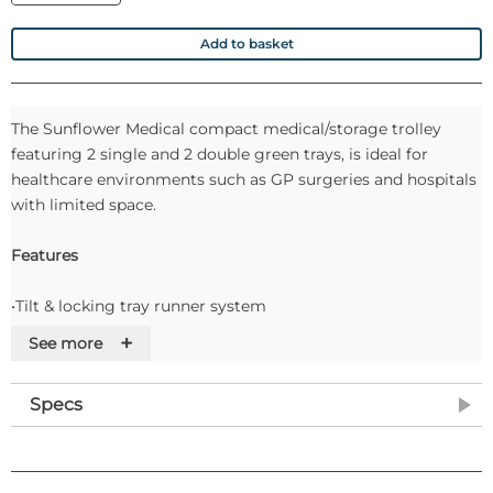
Add to basket
The Sunflower Medical compact medical/storage trolley
featuring 2 single and 2 double green trays, is ideal for
healthcare environments such as GP surgeries and hospitals
with limited space.
Features
•Tilt & locking tray runner system
•Trays integrate with all other Vista products
+
See more
•Narrow width (39cm) compact design
•100mm castors with front brakes
Specs
•Removable top shelf with integrated upstand
•Easy clean design and materials
•Supplied fully assembled