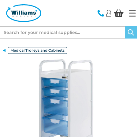
text.skipToContent
text.skipToNavigation
Search
Medical Trolleys and Cabinets