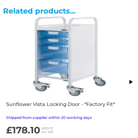
Related products...
Sunflower Vista Locking Door - *Factory Fit*
Shipped from supplier within 20 working days
£178.10
£213.72
inc VAT