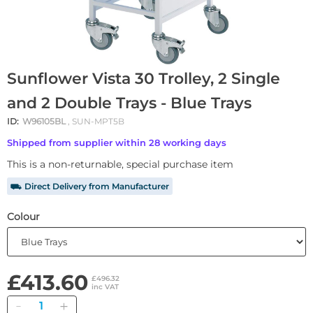
Sunflower Vista 30 Trolley, 2 Single
and 2 Double Trays - Blue Trays
ID:
W96105BL
, SUN-MPT5B
Shipped from supplier within 28 working days
This is a non-returnable, special purchase item
⛟ Direct Delivery from Manufacturer
Colour
£413.60
£496.32
inc VAT
Quantity