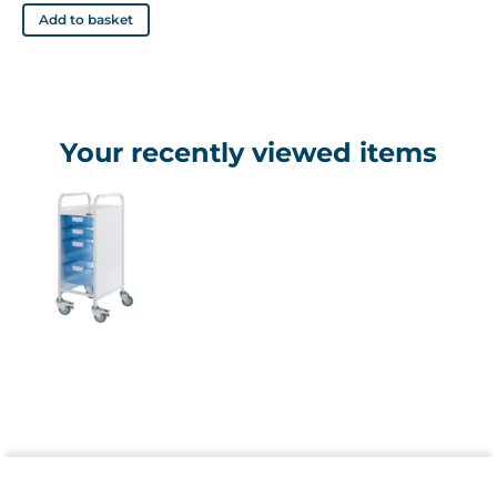
Add to basket
Your recently viewed items