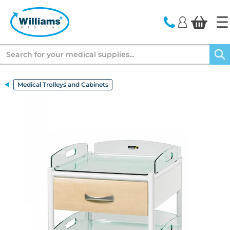
text.skipToContent
text.skipToNavigation
Search
Medical Trolleys and Cabinets