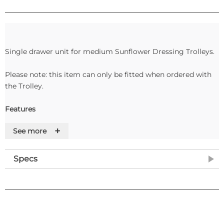
Single drawer unit for medium Sunflower Dressing Trolleys.
Please note: this item can only be fitted when ordered with
the Trolley.
Features
+
See more
Specs