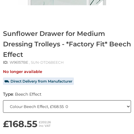
Sunflower Drawer for Medium
Dressing Trolleys - *Factory Fit* Beech
Effect
ID:
W96157BE
, SUN-DTD6BEECH
No longer available
⛟ Direct Delivery from Manufacturer
Type
: Beech Effect
£168.55
£202.26
inc VAT