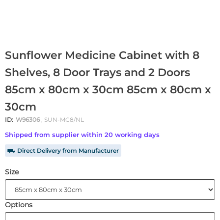
Sunflower Medicine Cabinet with 8
Shelves, 8 Door Trays and 2 Doors
85cm x 80cm x 30cm 85cm x 80cm x
30cm
ID:
W96306
, SUN-MC8/NL
Shipped from supplier within 20 working days
⛟ Direct Delivery from Manufacturer
Size
Options