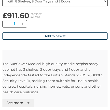
£911.60
£1,093.92
inc VAT
Quantity
Add to basket
The Sunflower Medical high quality medicine/pharmacy
cabinet has 3 shelves, 2 door trays and 1 door and is
independently tested to the British Standard (BS 2881:1989
Security Level 1), making them suitable for use in health
centres, hospitals, nursing homes, vets, prisons and other
health care buildings.
+
See more
Optional Warning Light and Alarm Buzzer