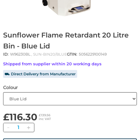
Sunflower Flame Retardant 20 Litre
Bin - Blue Lid
ID:
W96230BL
, SUN-BIN20/BLUE
GTIN:
5056229100149
Shipped from supplier within 20 working days
⛟ Direct Delivery from Manufacturer
Colour
£116.30
£139.56
inc VAT
Quantity