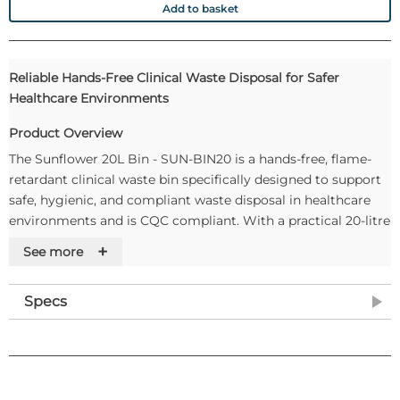
Add to basket
Reliable Hands-Free Clinical Waste Disposal for Safer
Healthcare Environments
Product Overview
The Sunflower 20L Bin - SUN-BIN20 is a hands-free, flame-
retardant clinical waste bin specifically designed to support
safe, hygienic, and compliant waste disposal in healthcare
environments and is CQC compliant. With a practical 20-litre
capacity, this bin is ideal for managing clinical waste in busy
+
See more
healthcare settings while helping to minimise the risk of
cross-contamination through foot-operated, touch-free use.
Specs
Manufactured from durable, corrosion-resistant materials
and tested in accordance with HTM83 Fire Safety in
Healthcare Premises, the Sunflower 20L Bin offers long-
lasting performance and enhanced safety. Colour-coded lids
and pedals enable easy waste segregation, while the silent-