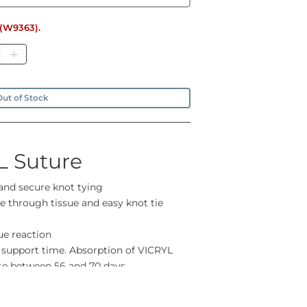
e (W9363).
tity
ut of Stock
L Suture
 and secure knot tying
 through tissue and easy knot tie
ue reaction
 support time. Absorption of VICRYL
ete between 56 and 70 days
ease contact us if you can't find what