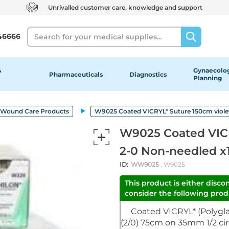
Unrivalled customer care, knowledge and support
Search
46666
&
Gynaecolog
Pharmaceuticals
Diagnostics
Planning
Wound Care Products
W9025 Coated VICRYL* Suture 150cm violet
W9025 Coated VICR
2-0 Non-needled x
ID:
WW9025
, W9025
This product is either disco
consider the following produ
Coated VICRYL* (Polyglac
(2/0) 75cm on 35mm 1/2 cir