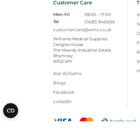
Customer Care
T
Mon–Fri
08:00 – 17:00
W
Tel
01685 846666
T
customercare@wms.co.uk
D
Williams Medical Supplies
P
Craiglas House
The Maerdy Industrial Estate
R
Rhymney
NP22 5PY
W
M
Ask Williams
Blogs
Facebook
LinkedIn