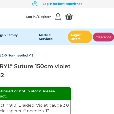
Log in for best experience
Log in / Register
y & Family
Medical
August
Clearance
Services
Offers
 2-0 Non-needled x12
YL* Suture 150cm violet
12
ntinued or not in stock. Please
ct...
tin 910) Braided, Violet gauge 3.0
cle tapercut* needle x 12