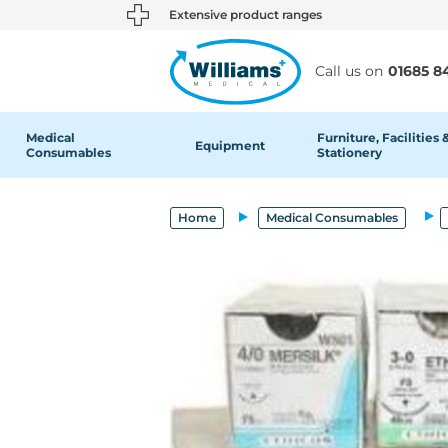
text.skipToContent
text.skipToNavigation
Extensive product ranges
Call us on
01685 8
Medical
Furniture, Facilities 
Equipment
Consumables
Stationery
Home
Medical Consumables