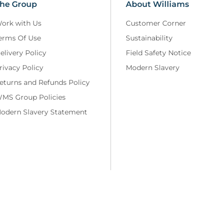
he Group
About Williams
ork with Us
Customer Corner
erms Of Use
Sustainability
elivery Policy
Field Safety Notice
rivacy Policy
Modern Slavery
eturns and Refunds Policy
MS Group Policies
odern Slavery Statement