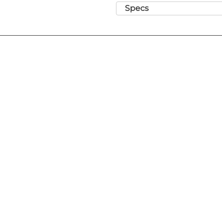
Range - Gauge sizes 8-0 to 2
Specs
ligatures