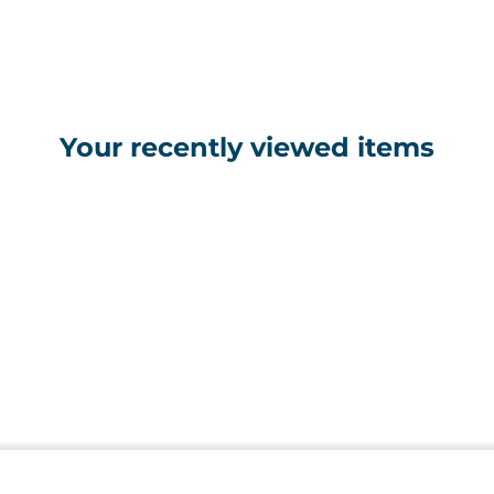
Your recently viewed items