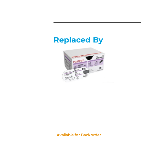
Replaced By
Available for Backorder