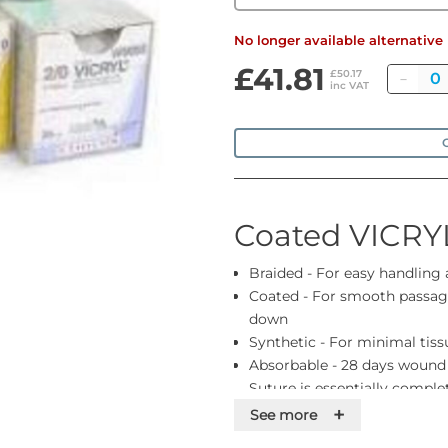
No longer available alternativ
£41.81
Quan
£50.17
inc VAT
O
Coated VICRY
Braided - For easy handling
Coated - For smooth passage
down
Synthetic - For minimal tiss
Absorbable - 28 days wound
Suture is essentially compl
Colour - Violet or undyed. Pl
+
See more
you need