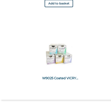
Add to basket
W9025 Coated VICRYL* Suture 150cm violet 2-0 Non-needled x12