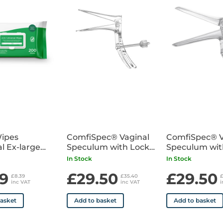
• Supplied sterile individually
Wipes
ComfiSpec® Vaginal
ComfiSpec® V
l Ex-large
Speculum with Lock
Speculum wit
 200
Small x25
Medium x25
In Stock
In Stock
9
£29.50
£29.50
£8.39
£35.40
inc VAT
inc VAT
i
basket
Add to basket
Add to basket