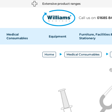
text.skipToContent
text.skipToNavigation
Extensive product ranges
Call us on
01685 8
Medical
Furniture, Facilities 
Equipment
Consumables
Stationery
Home
Medical Consumables