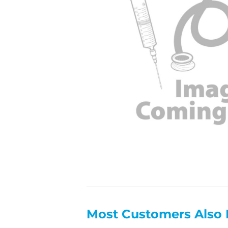
Most Customers Also 