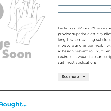
O
Leukoplast Wound Closure are
provide superior elasticity all
length when swelling subsides
moisture and air permeability
adhesion prevent rolling to ens
Leukoplast wound closure strips
suit most applications.
+
See more
• Flexible and adaptable to th
• Durable design for use from 
status of the wound)
• Round edges to prevent fray
Bought...
• Permeable to moisture and ai