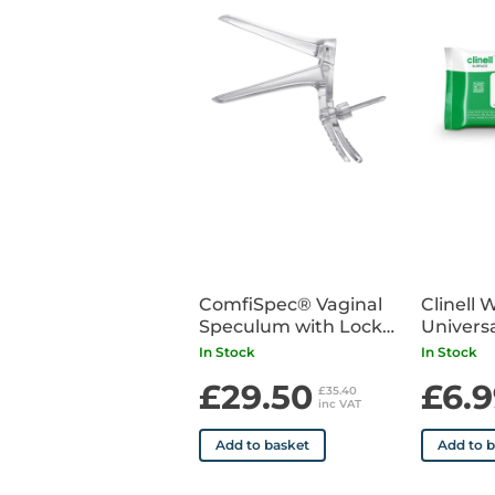
ComfiSpec® Vaginal
Clinell 
Speculum with Lock
Universa
Medium Long x25
Pack of
In Stock
In Stock
£29.50
£6.9
£35.40
inc VAT
Add to basket
Add to 