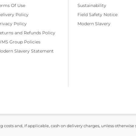
erms Of Use
Sustainability
elivery Policy
Field Safety Notice
rivacy Policy
Modern Slavery
eturns and Refunds Policy
MS Group Policies
odern Slavery Statement
ng costs and, if applicable, cash on delivery charges, unless otherwise