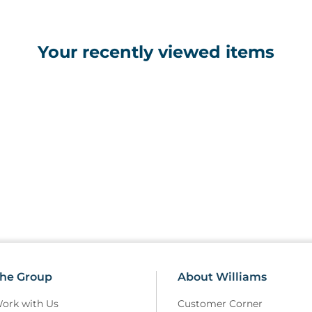
Your recently viewed items
he Group
About Williams
ork with Us
Customer Corner