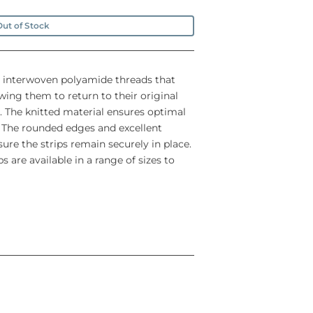
ut of Stock
 interwoven polyamide threads that
owing them to return to their original
. The knitted material ensures optimal
. The rounded edges and excellent
ure the strips remain securely in place.
 are available in a range of sizes to
e different healing stages of the wound
one to several days (depending on the
ing and curling
r, to prevent skin maceration