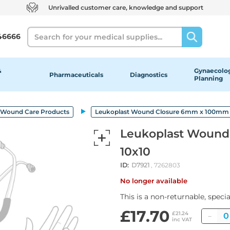
Unrivalled customer care, knowledge and support
Search
46666
&
Gynaecolog
Pharmaceuticals
Diagnostics
Planning
Wound Care Products
Leukoplast Wound Closure 6mm x 100mm 
Leukoplast Wound
10x10
ID:
D7921
, 7262803
No longer available
This is a non-returnable, speci
£17.70
Qua
£21.24
inc VAT