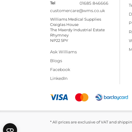
Tel
01685 846666
T
customercare@wms.co.uk
D
Williams Medical Supplies
P
Craiglas House
The Maerdy Industrial Estate
R
Rhymney
NP22 5PY
W
M
Ask Williams
Blogs
Facebook
LinkedIn
* All prices are exclusive of VAT and shippi