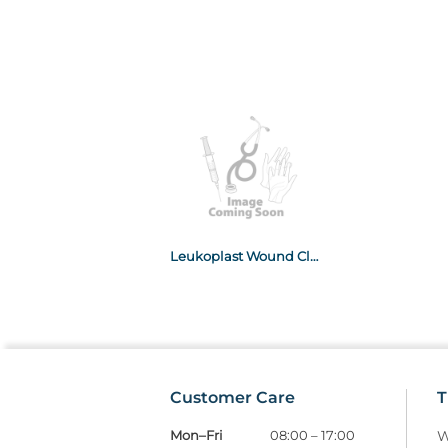
Leukoplast Wound Closure 6mm x 100mm 10x10
Customer Care
T
Mon–Fri
08:00 – 17:00
W