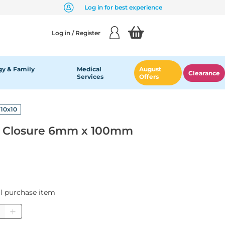
Log in for best experience
Log in / Register
y & Family
Medical
August
Clearance
Services
Offers
10x10
 Closure 6mm x 100mm
al purchase item
ntity