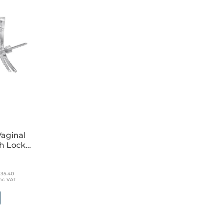
 wrapped
aginal
h Lock
£35.40
nc VAT