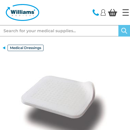
text.skipToContent
text.skipToNavigation
Search
Medical Dressings