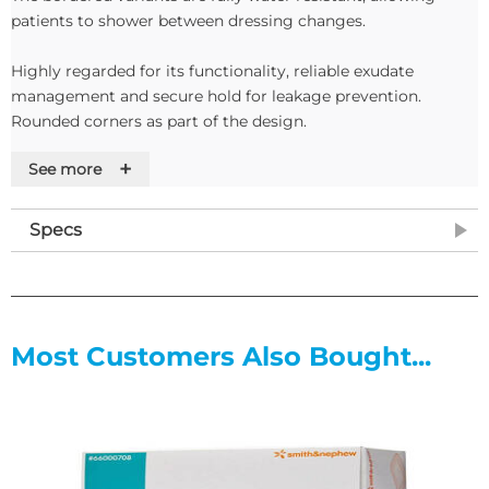
patients to shower between dressing changes.
Highly regarded for its functionality, reliable exudate
management and secure hold for leakage prevention.
Rounded corners as part of the design.
+
See more
Features
• Super-abosrbent silicone foam dressings
Specs
• Sterile
• Protects the fragile layers of new tissue
• Super absorbent particles absorb and bind exudate
• Top film is moisture permeable but prevents strikethrough
• Verticle absorbtion reduces the risk of maceration
Most Customers Also Bought...
• Individually packed in boxes of 5 or 10
• Available in five sizes
Exudate Level: Low to highly exuding wounds