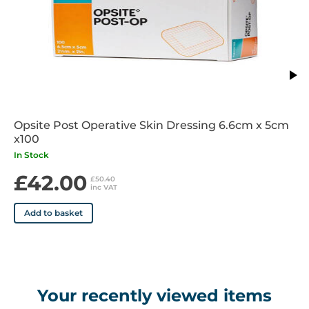
Days of Wear: Up to 7 days depending on wound conditions
Sterile: Yes
Indications: Superficial chronic wounds including pressure
ulcers, leg ulcers diabetic foot ulcers, arterial ulcers, skin
grafts
Opsite Post Operative Skin Dressing 6.6cm x 5cm
Contraindications: Do not use if there are any known
x100
sensitivities to any of the products components
In Stock
£42.00
£50.40
inc VAT
Add to basket
Your recently viewed items