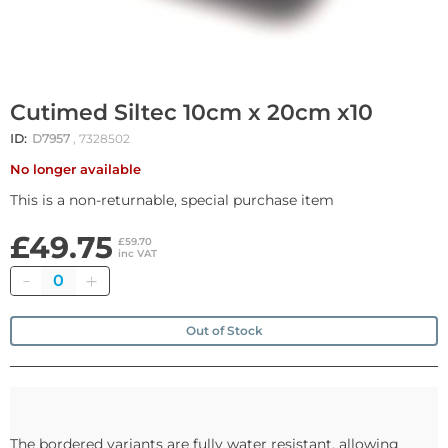
Cutimed Siltec 10cm x 20cm x10
ID:
D7957
, 7328502
No longer available
This is a non-returnable, special purchase item
£49.75
£59.70
inc VAT
Quantity
Out of Stock
The bordered variants are fully water resistant, allowing