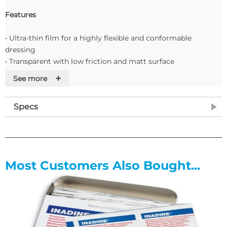
Features
• Ultra-thin film for a highly flexible and conformable
dressing
• Transparent with low friction and matt surface
• Easy and intuitive to remove release liner
+
See more
• Sterile barrier that protects against water, bacteria, viruses
and contaminants
Specs
Most Customers Also Bought...