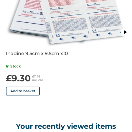
Inadine 9.5cm x 9.5cm x10
In Stock
£9.30
£11.16
inc VAT
Add to basket
Your recently viewed items