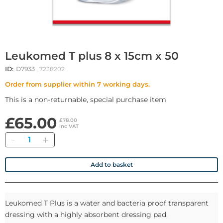
Leukomed T plus 8 x 15cm x 50
ID:
D7933
, 7238202
Order from supplier within 7 working days.
This is a non-returnable, special purchase item
£65.00
£78.00
inc VAT
Quantity
Add to basket
Leukomed T Plus is a water and bacteria proof transparent
dressing with a highly absorbent dressing pad.