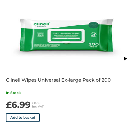
Clinell Wipes Universal Ex-large Pack of 200
In Stock
£6.99
£8.39
inc VAT
Add to basket