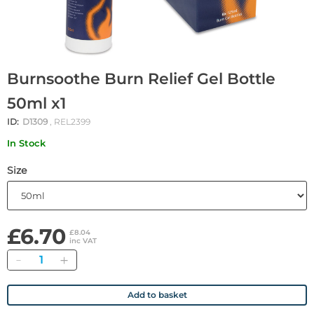
Burnsoothe Burn Relief Gel Bottle
50ml x1
ID:
D1309
, REL2399
In Stock
Size
£6.70
£8.04
inc VAT
Quantity
Add to basket