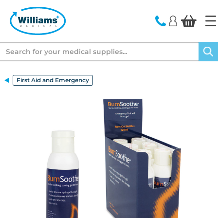
text.skipToContent
text.skipToNavigation
Search
First Aid and Emergency