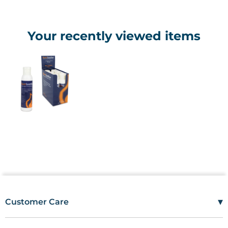
Your recently viewed items
▾
Customer Care
Mon–Fri
08:00 – 17:00
Tel
01685 846666