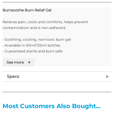
Burnsoothe Burn Relief Gel
Relieves pain, cools and comforts, helps prevent
contamination and is non-adherent.
• Soothing, cooling, non-toxic burn gel
• Available in 50ml/125ml bottles
• Guaranteed sterile and burn safe
• Fast-acting easy-to-use product
+
See more
Features
Specs
• Sterile and non-toxic.
• Varying sizes to suit different body areas.
• Instant burn relief and protection.
Most Customers Also Bought...