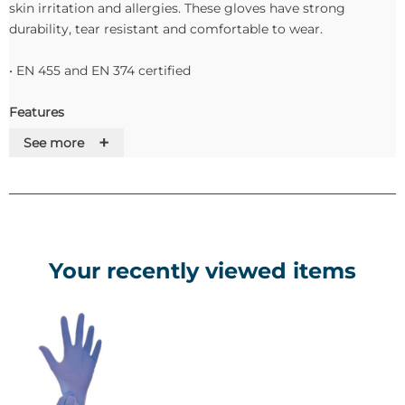
skin irritation and allergies. These gloves have strong
durability, tear resistant and comfortable to wear.
• EN 455 and EN 374 certified
Features
+
See more
Disposables Nitrile Examination Gloves
• Powder Free
• Non Sterile
• Length 240 mm
• Thickness (Fingertip, Palm & cuff) 0.077 - 0.083mm
Your recently viewed items
• Elongation at break % Min 500
• Tensile Strength (Mpa) Min 13
• Pack size 100/ box