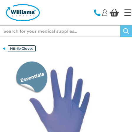
text.skipToContent
text.skipToNavigation
Search
Nitrile Gloves