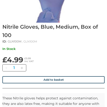
Nitrile Gloves, Blue, Medium, Box of
100
ID:
GLN100M
, GLN100M
In Stock
£4.99
£5.99
inc VAT
Quantity
Add to basket
These Nitrile gloves helps protect against contamination,
they are also latex free, making it suitable for anyone with