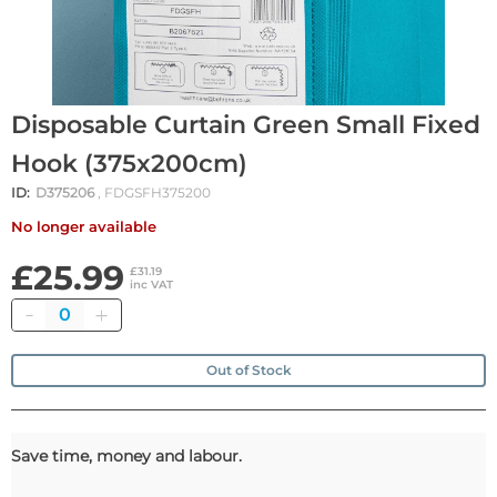
Disposable Curtain Green Small Fixed
Hook (375x200cm)
ID:
D375206
, FDGSFH375200
No longer available
£25.99
£31.19
inc VAT
Quantity
Out of Stock
Save time, money and labour.