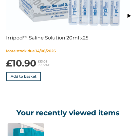
Behren curtains come in the following colours:
• Hospital Blue
• Cream
• Putty
Irripod™ Saline Solution 20ml x25
• Lilac
• Sky
More stock due 14/08/2026
• White
£10.90
• Green
£13.08
inc VAT
Features
Add to basket
• Green
• Small Fixed hook
• 100% Recyclable
Your recently viewed items