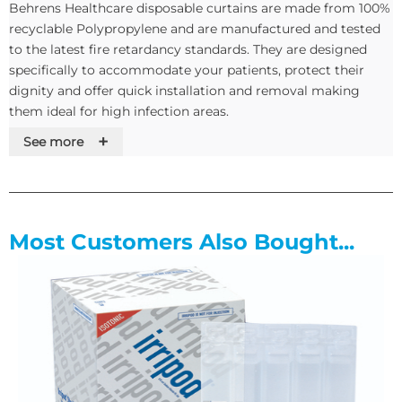
Behrens Healthcare disposable curtains are made from 100%
recyclable Polypropylene and are manufactured and tested
to the latest fire retardancy standards. They are designed
specifically to accommodate your patients, protect their
dignity and offer quick installation and removal making
them ideal for high infection areas.
+
See more
The variety of fittings available ensure these curtains fit all
standard track sizes without alterations enabling you to
select the correct hook for your existing track system. The
curtains are supplied in a plastic sleeve pre-pleated with an
integral tieback, non peelable date audit labels and a Privacy
Most Customers Also Bought...
and dignity message.
As standard we stock curtains with a 750cm and 375cm
width and up to a 200cm drop. If your requirements don’t
match our stock Behrens have an in house manufacturing
team who can quickly dispatch your bespoke sizes, please
call in to us to discuss this further.