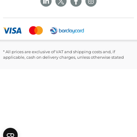
Returns and Refunds Policy
Field Safety Notice
Ask Williams
WMS Group Policies
Modern Slavery
Blogs
Modern Slavery Statement
Facebook
LinkedIn
* All prices are exclusive of VAT and shipping costs and, if
applicable, cash on delivery charges, unless otherwise stated