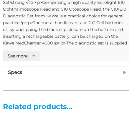
Set/strong>/h2> p>Comprising a high quality Eurolight E10
Ophthalmoscope Head and C10 Otoscope Head, the C10/E10
Diagnostic Set from KaWe is a practical choice for general
practice./p> p>The metal handle can take 2 C-Cell batteries
or, by unclipping the black clip closure on the bottom and
inserting a rechargeable battery, can be charged on the
Kawe MedCharger 4000./p> p>The diagnostic set is supplied
complete with 20 specula and a convenient black zip bag./p>
+
See more
p>strong>Contents/strong>/p> ul> li>Eurolight E10
Opthalmoscope Head/li> li>Eurolight C10 Otoscope Head/li>
li>Battery handle with screw closure/li> li>Includes 20
Specs
disposable specula (10 x 2.5mm and 10 x 4.0mm)/li>
li>Complete in black cloth bag/li> li>Handle requires 2 x C
Cell or Type C rechargeable batteries (not included)/li> /ul>
Related products...