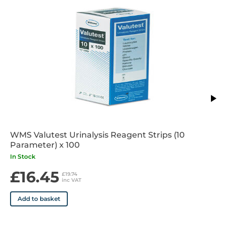
WMS Valutest Urinalysis Reagent Strips (10
Parameter) x 100
In Stock
£16.45
£19.74
inc VAT
Add to basket