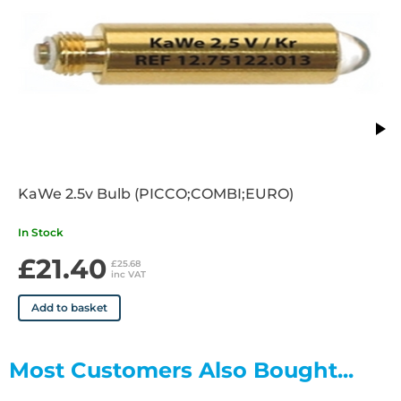
KaWe 2.5v Bulb (PICCO;COMBI;EURO)
In Stock
£21.40
£25.68
inc VAT
Add to basket
Most Customers Also Bought...