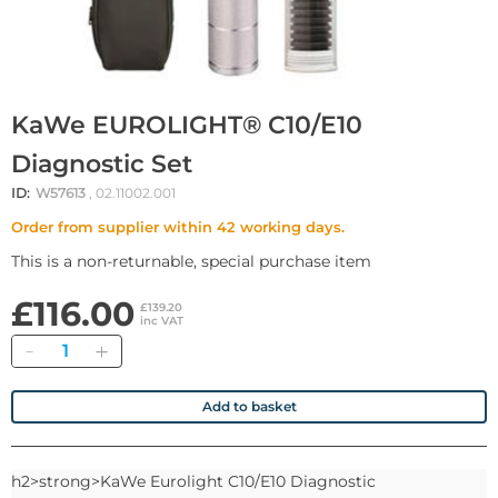
KaWe EUROLIGHT® C10/E10
Diagnostic Set
ID:
W57613
, 02.11002.001
Order from supplier within 42 working days.
This is a non-returnable, special purchase item
£116.00
£139.20
inc VAT
Quantity
Add to basket
h2>strong>KaWe Eurolight C10/E10 Diagnostic