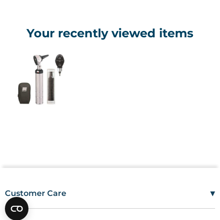
Your recently viewed items
▾
Customer Care
Mon–Fri
08:00 – 17:00
Tel
01685 846666