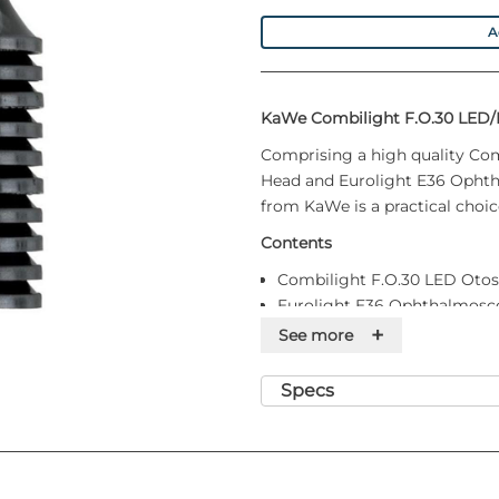
A
KaWe Combilight F.O.30 LED/
Comprising a high quality Co
Head and Eurolight E36 Ophth
from KaWe is a practical choice
Contents
Combilight F.O.30 LED Oto
Eurolight E36 Ophthalmosc
Battery handle with clic clo
+
See more
20 disposable ear funnels
Packed in a black hard-top 
Specs
Handle requires 2 C-Cell bat