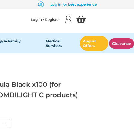
Log in for best experience
Log in / Register
y & Family
Medical
August
Clearance
Services
Offers
a Black x100 (for
MBILIGHT C products)
tity