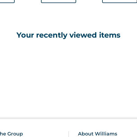
Your recently viewed items
he Group
About Williams