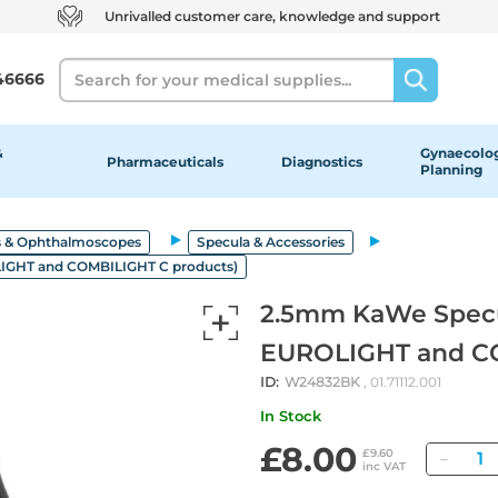
Unrivalled customer care, knowledge and support
Search
46666
&
Gynaecolog
Pharmaceuticals
Diagnostics
Planning
 & Ophthalmoscopes
Specula & Accessories
LIGHT and COMBILIGHT C products)
2.5mm KaWe Specul
EUROLIGHT and CO
ID:
W24832BK
, 01.71112.001
In Stock
£8.00
Quan
£9.60
inc VAT