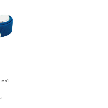
e
ue x1
AT