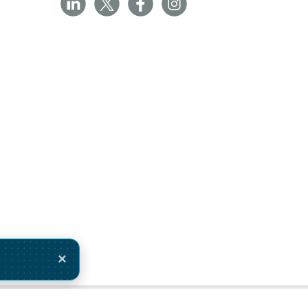
×
ivery Monday 10 August.