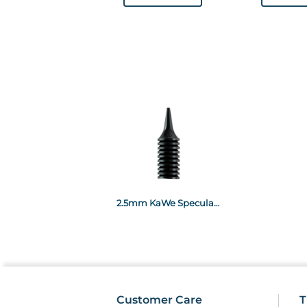
2.5mm KaWe Specula Black x100 (for EUROLIGHT and COMBILIGHT C products)
Customer Care
T