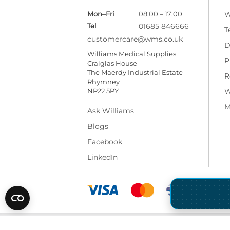
Mon–Fri
08:00 – 17:00
W
Tel
01685 846666
T
customercare@wms.co.uk
D
Williams Medical Supplies
P
Craiglas House
The Maerdy Industrial Estate
R
Rhymney
NP22 5PY
W
M
Ask Williams
Blogs
Facebook
LinkedIn