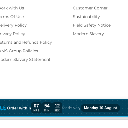
ork with Us
Customer Corner
erms Of Use
Sustainability
elivery Policy
Field Safety Notice
rivacy Policy
Modern Slavery
eturns and Refunds Policy
MS Group Policies
odern Slavery Statement
07
54
11
Order within
for delivery
Monday 10 August
Order within 7 hours, 54 minutes for del
HRS
MIN
SEC