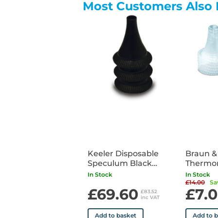
Most Customers Also 
Keeler Disposable
Braun &
Speculum Black
Thermo
4.5mm x500
Covers 
In Stock
In Stock
£14.00
Sa
£69.60
£7.
£83.52
inc VAT
Add to basket
Add to 