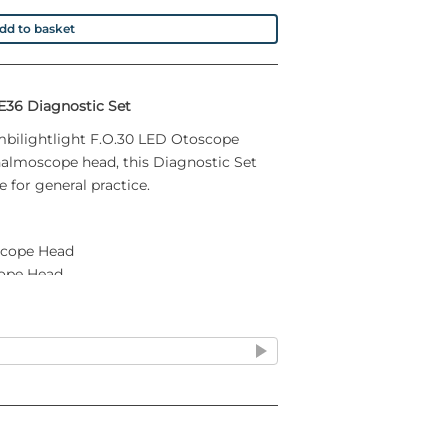
dd to basket
E36 Diagnostic Set
mbilightlight F.O.30 LED Otoscope
almoscope head, this Diagnostic Set
 for general practice.
scope Head
ope Head
sure
box
teries