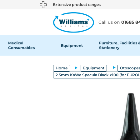
text.skipToContent
text.skipToNavigation
Extensive product ranges
Call us on
01685 8
Medical
Furniture, Facilities 
Equipment
Consumables
Stationery
Home
Equipment
Otoscopes
2.5mm KaWe Specula Black x100 (for EURO