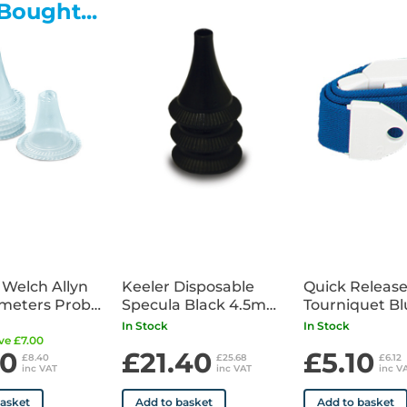
Bought...
 Welch Allyn
Keeler Disposable
Quick Releas
meters Probe
Specula Black 4.5mm
Tourniquet Bl
Clear x200
x100
In Stock
In Stock
ve £7.00
00
£21.40
£5.10
£8.40
£25.68
£6.12
inc VAT
inc VAT
inc V
basket
Add to basket
Add to basket