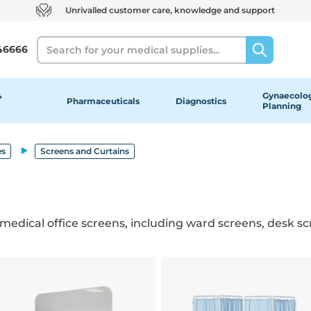
Unrivalled customer care, knowledge and support
Search
46666
&
Gynaecolog
Pharmaceuticals
Diagnostics
Planning
es
Screens and Curtains
 medical office screens, including ward screens, desk scr