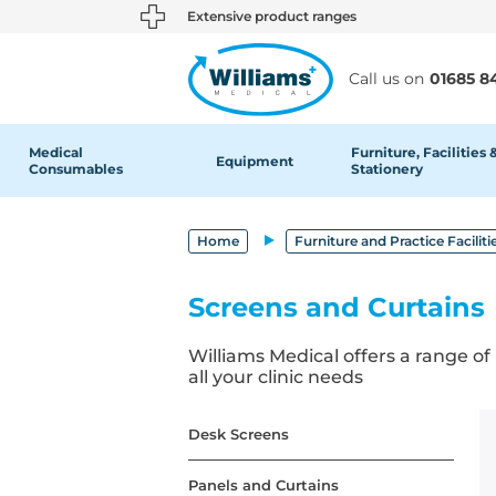
text.skipToContent
text.skipToNavigation
Extensive product ranges
Call us on
01685 8
Medical
Furniture, Facilities 
Equipment
Consumables
Stationery
Home
Furniture and Practice Faciliti
Screens and Curtains
Williams Medical offers a range of
all your clinic needs
Desk Screens
Panels and Curtains