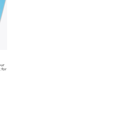
our
 for