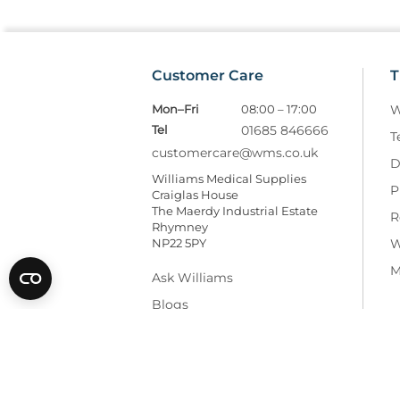
Customer Care
T
Mon–Fri
08:00 – 17:00
W
Tel
01685 846666
T
customercare@wms.co.uk
D
Williams Medical Supplies
P
Craiglas House
The Maerdy Industrial Estate
R
Rhymney
NP22 5PY
W
M
Ask Williams
Blogs
Facebook
LinkedIn