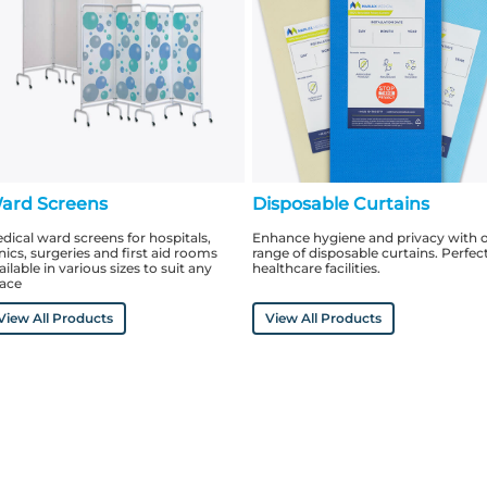
ard Screens
Disposable Curtains
dical ward screens for hospitals,
Enhance hygiene and privacy with 
inics, surgeries and first aid rooms
range of disposable curtains. Perfect
ailable in various sizes to suit any
healthcare facilities.
ace
View All Products
View All Products