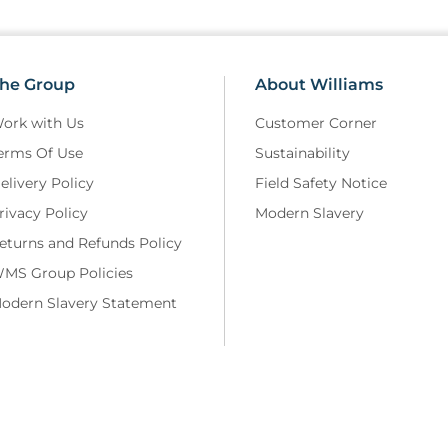
he Group
About Williams
ork with Us
Customer Corner
erms Of Use
Sustainability
elivery Policy
Field Safety Notice
rivacy Policy
Modern Slavery
eturns and Refunds Policy
MS Group Policies
odern Slavery Statement