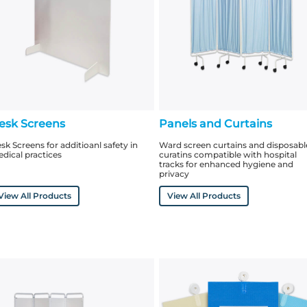
esk Screens
Panels and Curtains
sk Screens for additioanl safety in
Ward screen curtains and disposabl
dical practices
curatins compatible with hospital
tracks for enhanced hygiene and
privacy
View All Products
View All Products