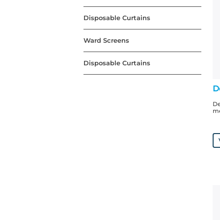
Disposable Curtains
Ward Screens
Disposable Curtains
D
De
me