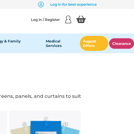
Log in for best experience
Log in / Register
y & Family
Medical
August
Clearance
Services
Offers
eens, panels, and curtains to suit