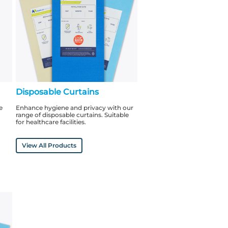
Disposable Curtains
e
Enhance hygiene and privacy with our
range of disposable curtains. Suitable
for healthcare facilities.
View All Products