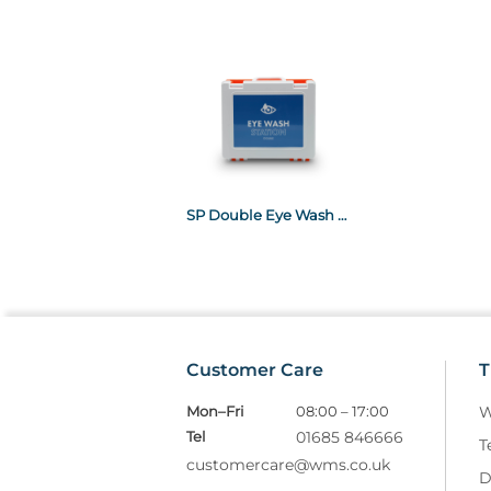
SP Double Eye Wash Station
Customer Care
T
Mon–Fri
08:00 – 17:00
W
Tel
01685 846666
T
customercare@wms.co.uk
D