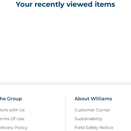
Your recently viewed items
·
4 x Eye Wash Pods 20ml
Environmental Responsibility
·
Recyclable outer case
·
Latex-free contents to reduce alle
·
Individually wrapped items to min
·
Refill packs available to extend p
·
Packaging designed to minimise p
he Group
About Williams
ork with Us
Customer Corner
erms Of Use
Sustainability
elivery Policy
Field Safety Notice