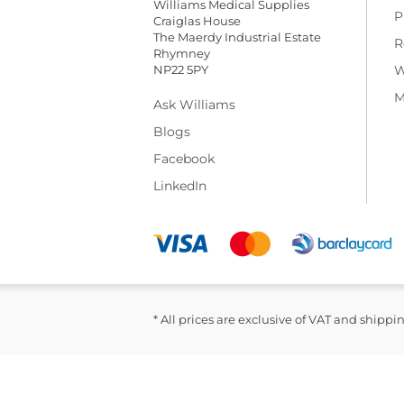
Williams Medical Supplies
P
Craiglas House
The Maerdy Industrial Estate
R
Rhymney
NP22 5PY
W
M
Ask Williams
Blogs
Facebook
LinkedIn
* All prices are exclusive of VAT and shippi