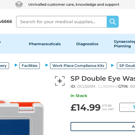
Unrivalled customer care, knowledge and support
Search
46666
&
Gynaecolog
Pharmaceuticals
Diagnostics
Planning
nery
Facilities
Work Place Compliance Kits
SP Doub
SP Double Eye Was
ID:
DCL500M
, CL/500M-A
GTIN:
50
In Stock
£14.99
Qu
£17.99
inc VAT
A