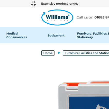
text.skipToContent
text.skipToNavigation
Extensive product ranges
Call us on
01685 8
Medical
Furniture, Facilities 
Equipment
Consumables
Stationery
Home
Furniture Facilities and Statio