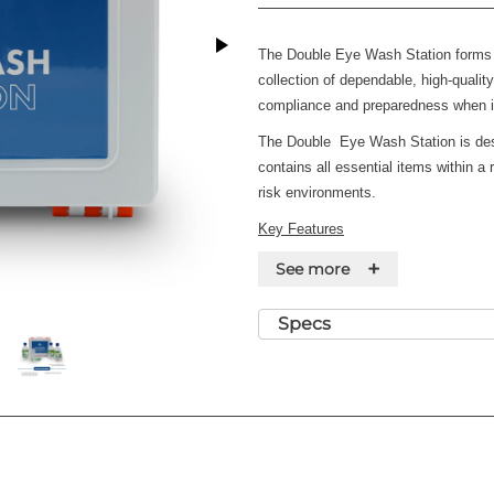
The Double Eye Wash Station forms 
collection of dependable, high-quali
compliance and preparedness when i
The
Double
Eye Wash Station is desi
contains all essential items within a r
risk environments.
Key Features
+
·
Suitable for low-risk environments
See more
·
Robust, high-visibility case
Specs
·
Durable, wall-mountable case for 
·
Includes guidance leaflet for em
Contents
·
4 x Eye Pad Dressing
·
2 x Eye Wash Solution 500ml