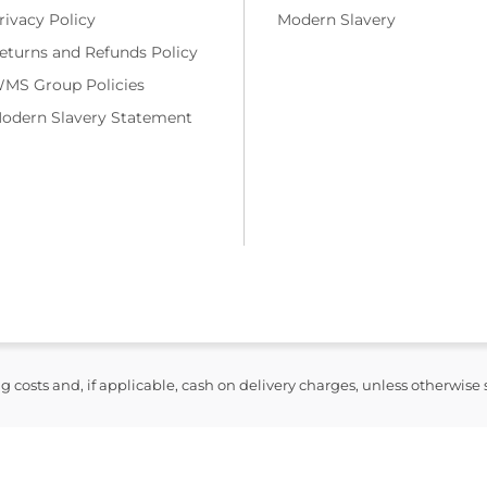
rivacy Policy
Modern Slavery
eturns and Refunds Policy
MS Group Policies
odern Slavery Statement
ng costs and, if applicable, cash on delivery charges, unless otherwise