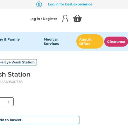
Log in for best experience
Log in / Register
y & Family
Medical
August
Clearance
Services
Offers
le Eye Wash Station
h Station
55549500738
antity
dd to basket