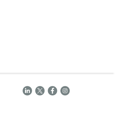
rgy risk and improve material safety
imise waste and allow selective replacement
roduct life and reduce disposal
lastic and excess materials