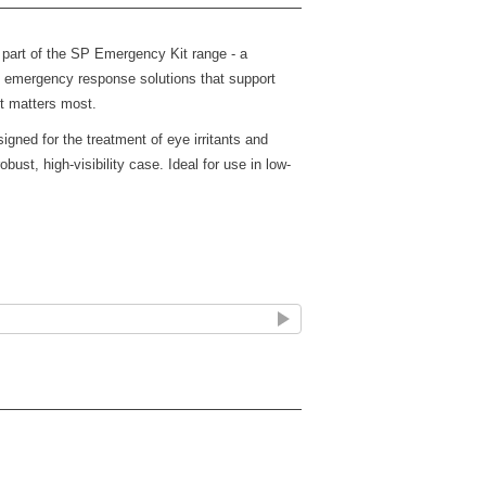
part of the SP Emergency Kit range - a
ty emergency response solutions that support
t matters most.
gned for the treatment of eye irritants and
obust, high-visibility case. Ideal for use in low-
quick access (Fixings not included)
ergency use