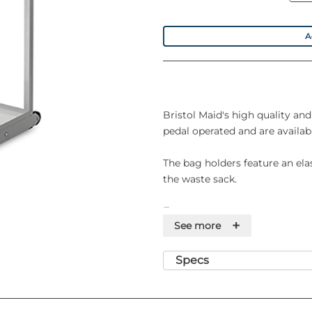
A
Bristol Maid's high quality an
pedal operated and are availabl
The bag holders feature an elas
the waste sack.
Features
+
See more
• Range of freestanding sack h
• Mild steel tubular/sheet metal
Specs
• Captive drip tray to collect sp
• Positive bag retention throu
• Plastic feet to keep the unit c