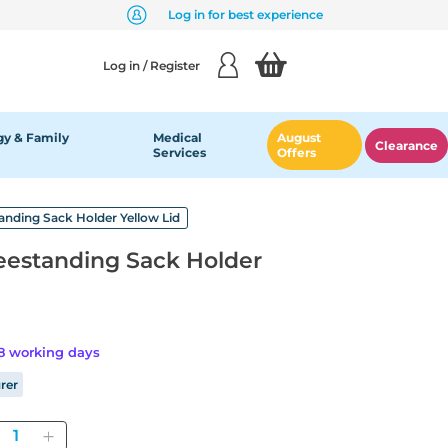
Log in for best experience
Log in / Register
y & Family
Medical
August
Clearance
Services
Offers
tanding Sack Holder Yellow Lid
reestanding Sack Holder
28 working days
rer
Quantity