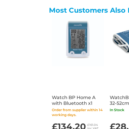
Most Customers Also 
Watch BP Home A
WatchB
with Bluetooth x1
32-52cm
Order from supplier within 14
In Stock
working days.
£134.20
£28
£161.04
inc VAT