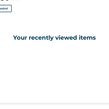
basket
Your recently viewed items