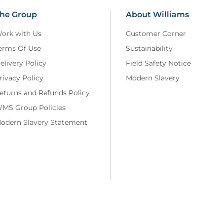
he Group
About Williams
ork with Us
Customer Corner
erms Of Use
Sustainability
elivery Policy
Field Safety Notice
rivacy Policy
Modern Slavery
eturns and Refunds Policy
MS Group Policies
odern Slavery Statement