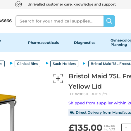
Unrivalled customer care, knowledge and support
Search
46666
&
Gynaecolog
Pharmaceuticals
Diagnostics
Planning
es
Clinical Bins
Sack Holders
Bristol Maid 75L Frees
Bristol Maid 75L F
Yellow Lid
ID:
W88511
, BH030/YEL
Shipped from supplier within 
⛟ Direct Delivery from Manufactu
£135.00
£162.00
inc VAT