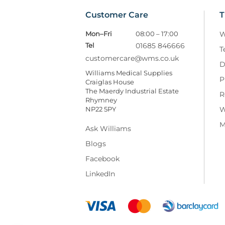
Customer Care
T
Mon–Fri
08:00 – 17:00
W
Tel
01685 846666
T
customercare@wms.co.uk
D
Williams Medical Supplies
P
Craiglas House
The Maerdy Industrial Estate
R
Rhymney
NP22 5PY
W
M
Ask Williams
Blogs
Facebook
LinkedIn