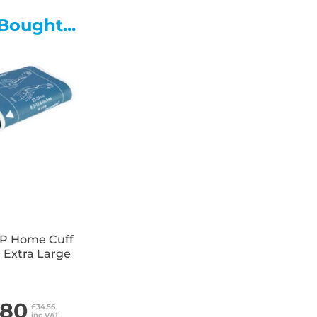
• Stainless steel pedal and lin
Bought...
• Wheels fitted to rear of bin
• Available with Colour Coding 
P Home Cuff
 Extra Large
.80
£34.56
inc VAT