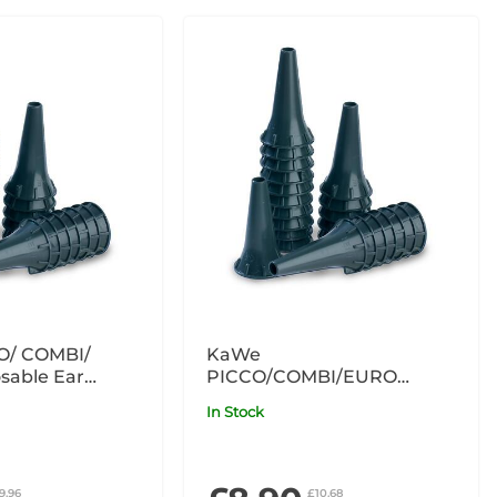
O/ COMBI/
KaWe
sable Ear
PICCO/COMBI/EURO
ey 4mm x100
Disposable Ear Specula
In Stock
Grey 2.5mm x100
9.96
£10.68