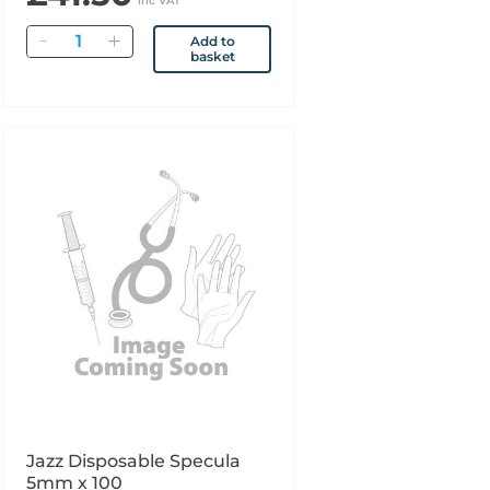
inc VAT
Quantity
Add to
basket
Jazz Disposable Specula
5mm x 100