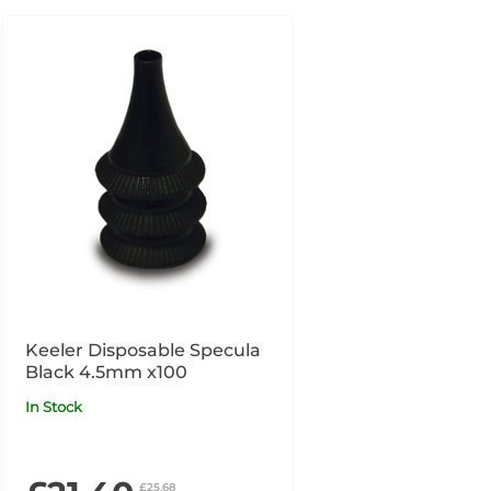
Keeler Disposable Specula
Black 4.5mm x100
In Stock
£25.68