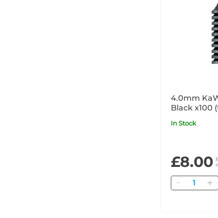
4.0mm KaW
Black x100 
and COMBI
In Stock
products)
£8.00
Quantity