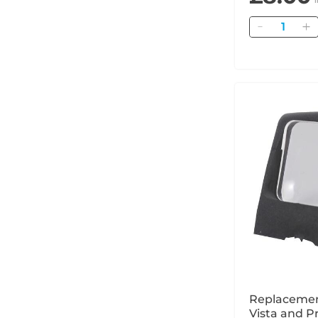
Quantity
Replacemen
Vista and Pr