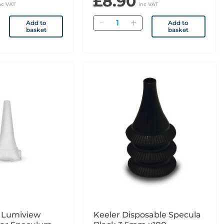
£8.90
nc VAT
inc VAT
Quantity
Add to
Add to
basket
basket
n Lumiview
Keeler Disposable Specula