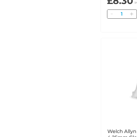
£8.30
i
Quantity
Welch Ally