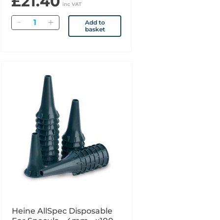
£21.40
inc VAT
Quantity
Add to
basket
Heine AllSpec Disposable