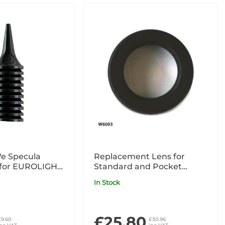
e Specula
Replacement Lens for
(for EUROLIGHT
Standard and Pocket
LIGHT C
Otoscope
In Stock
£25.80
£9.60
£30.96