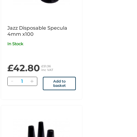
Jazz Disposable Specula
4mm x100
In Stock
£42.80
£51.36
inc VAT
Quantity
Add to
basket