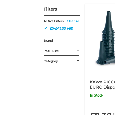
Filters
Active Filters
Clear All
£0-£49.99 (48)
Brand
Pack Size
Category
KaWe PICC
EURO Dispo
Specula Gr
In Stock
£