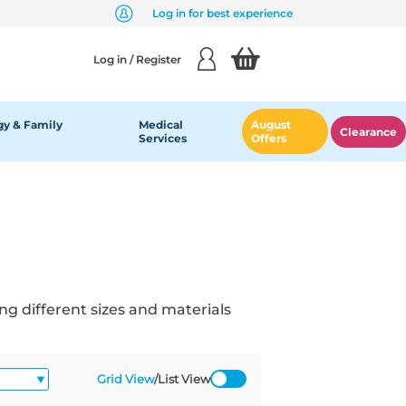
Log in for best experience
Log in / Register
y & Family
Medical
August
Clearance
Services
Offers
ng different sizes and materials
Grid View
/
List View