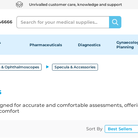
Unrivalled customer care, knowledge and support
Search
46666
&
Gynaecolog
Pharmaceuticals
Diagnostics
Planning
 & Ophthalmoscopes
Specula & Accessories
s
signed for accurate and comfortable assessments, offeri
 comfort
Sort By