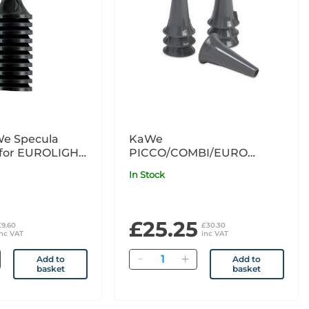
e Specula
KaWe
(for EUROLIGHT
PICCO/COMBI/EURO
LIGHT C
Disposable Ear Specula
In Stock
Grey 4mm x200
£25.25
£9.60
£30.30
inc VAT
inc VAT
Quantity
Add to
Add to
basket
basket