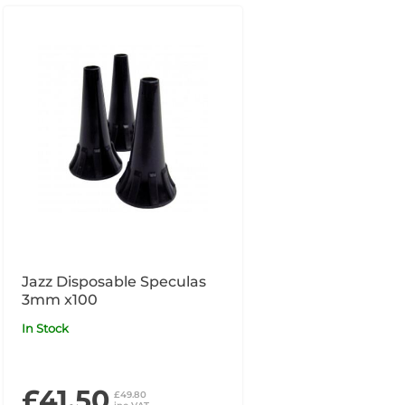
Jazz Disposable Speculas
3mm x100
In Stock
£41.50
£49.80