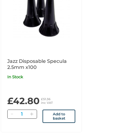
Jazz Disposable Specula
2.5mm x100
In Stock
£42.80
£51.36
inc VAT
Quantity
Add to
basket