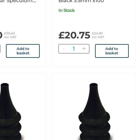
ar Speculum
Black 3.5mm x100
In Stock
0
£20.75
£56.40
£24.90
inc VAT
inc VAT
Quantity
Add to
Add to
basket
basket