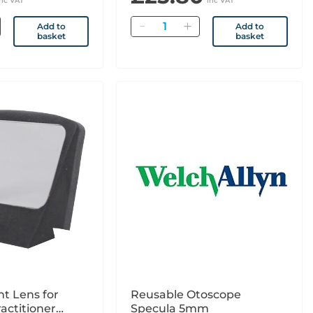
inc VAT
inc VAT
Quantity
Add to
Add to
basket
basket
t Lens for
Reusable Otoscope
actitioner
Specula 5mm