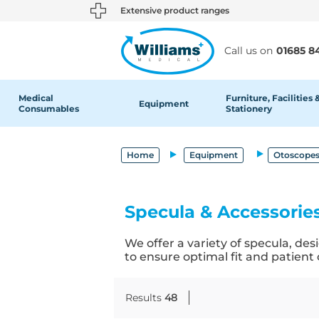
text.skipToContent
text.skipToNavigation
Extensive product ranges
Call us on
01685 8
Medical
Furniture, Facilities 
Equipment
Consumables
Stationery
Home
Equipment
Otoscopes
Specula & Accessorie
We offer a variety of specula, de
to ensure optimal fit and patient
Results
48