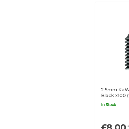
2.5mm KaW
Black x100 
and COMBI
In Stock
products)
£8.00