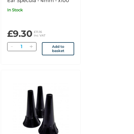
Ear Specula - 4mm - x100
In Stock
£9.30
£11.16
inc VAT
Quantity
Add to
basket