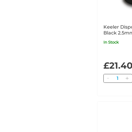
Keeler Disp
Black 2.5m
In Stock
£21.4
Quantity