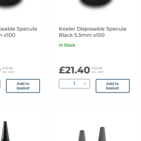
osable Specula
Keeler Disposable Specula
m x100
Black 5.5mm x100
In Stock
0
£21.40
£25.68
£25.68
inc VAT
inc VAT
Quantity
Add to
Add to
basket
basket