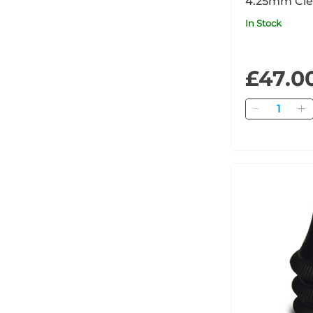
4.25mm Cle
x680
In Stock
£47.0
Quantity