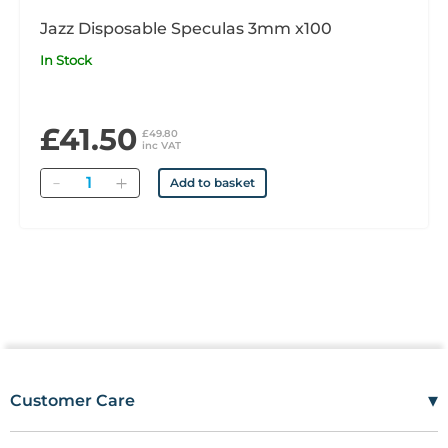
Jazz Disposable Speculas 3mm x100
In Stock
£41.50
£49.80
inc VAT
Quantity
Add to basket
▾
Customer Care
Mon–Fri
08:00 – 17:00
Tel
01685 846666