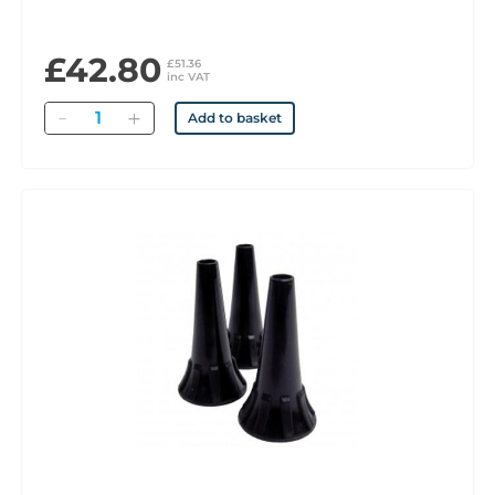
£42.80
£51.36
inc VAT
Quantity
Add to basket