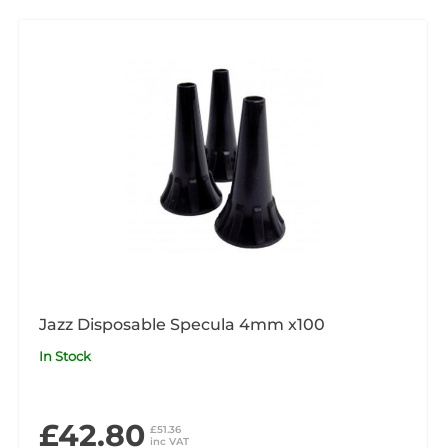
Jazz Disposable Specula 4mm x100
In Stock
£42.80
£51.36
inc VAT