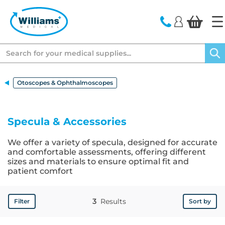
text.skipToContent
text.skipToNavigation
Search
Otoscopes & Ophthalmoscopes
Specula & Accessories
We offer a variety of specula, designed for accurate
and comfortable assessments, offering different
sizes and materials to ensure optimal fit and
patient comfort
3
Results
Filter
Sort by