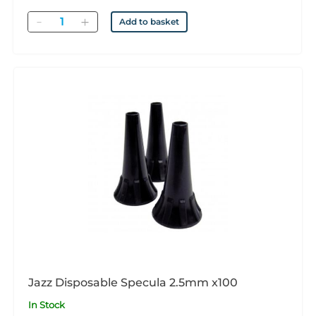
Quantity
Add to basket
Jazz Disposable Specula 2.5mm x100
In Stock