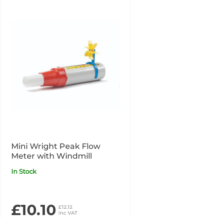
Mini Wright Peak Flow
Meter with Windmill
In Stock
£10.10
£12.12
inc VAT