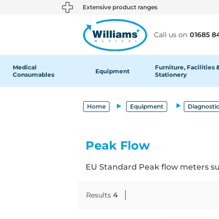
text.skipToContent
text.skipToNavigation
Extensive product ranges
Call us on
01685 8
Medical
Furniture, Facilities 
Equipment
Consumables
Stationery
Home
Equipment
Diagnosti
Peak Flow
EU Standard Peak flow meters suit
Results
4