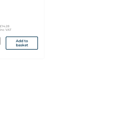
£14.28
inc VAT
Add to
basket