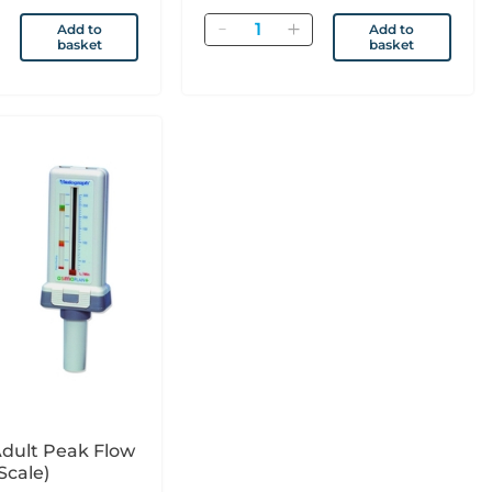
Quantity
Add to
Add to
basket
basket
dult Peak Flow
.U. Scale)