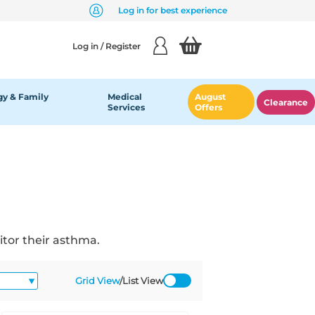
Log in for best experience
Log in / Register
y & Family
Medical
August
Clearance
Services
Offers
itor their asthma.
Grid View
/
List View