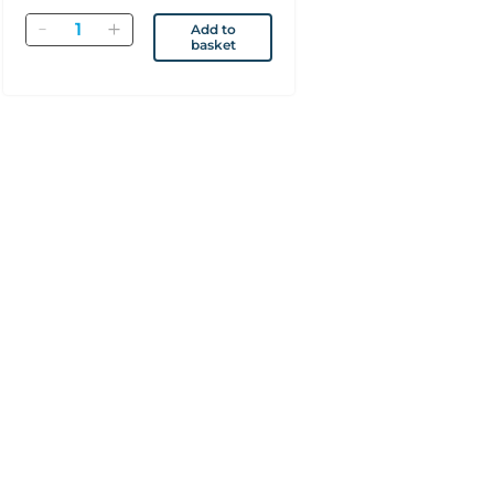
Quantity
Add to
basket