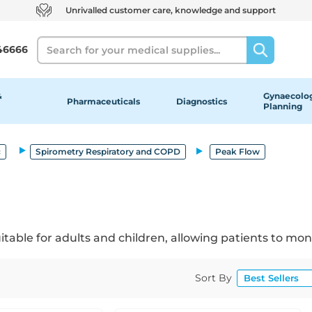
Unrivalled customer care, knowledge and support
Search
46666
&
Gynaecolog
Pharmaceuticals
Diagnostics
Planning
c
Spirometry Respiratory and COPD
Peak Flow
able for adults and children, allowing patients to mon
Sort By