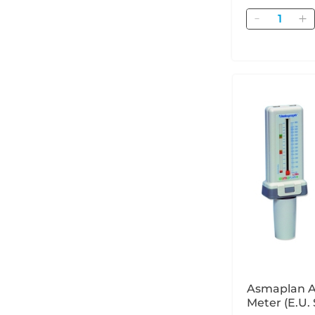
Quantity
Asmaplan A
Meter (E