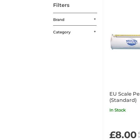
Filters
Brand
Category
EU Scale Pe
(Standard)
In Stock
£8.00
£
i