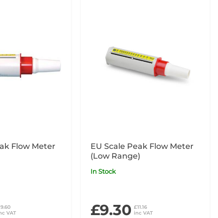
ak Flow Meter
EU Scale Peak Flow Meter
(Low Range)
In Stock
£9.30
9.60
£11.16
nc VAT
inc VAT