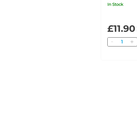
In Stock
£11.90
Quantity