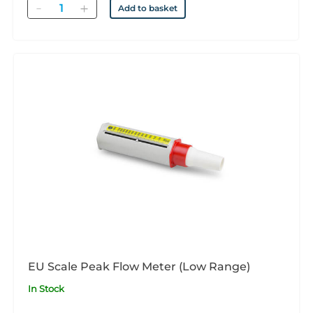
Quantity
Add to basket
EU Scale Peak Flow Meter (Low Range)
In Stock