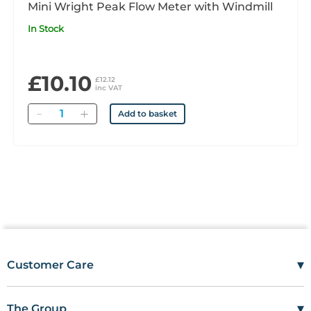
Mini Wright Peak Flow Meter with Windmill
In Stock
£10.10
£12.12
inc VAT
Quantity
Add to basket
▾
Customer Care
Mon–Fri
08:00 – 17:00
Tel
01685 846666
▾
The Group