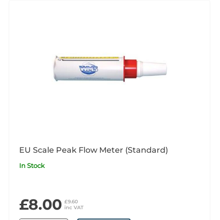
EU Scale Peak Flow Meter (Standard)
In Stock
£8.00
£9.60
inc VAT