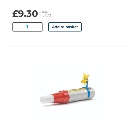
£9.30
£11.16
inc VAT
Quantity
Add to basket