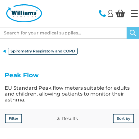
text.skipToContent
text.skipToNavigation
Search
Spirometry Respiratory and COPD
Peak Flow
EU Standard Peak flow meters suitable for adults
and children, allowing patients to monitor their
asthma.
3
Results
Filter
Sort by