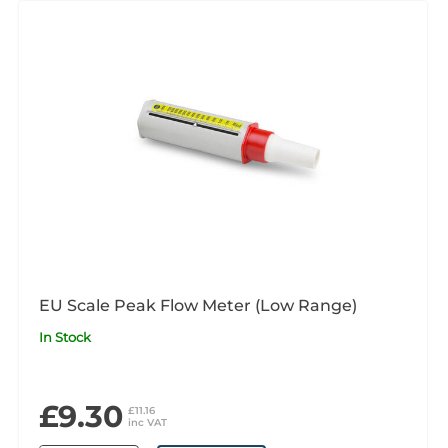
EU Scale Peak Flow Meter (Low Range)
In Stock
£9.30
£11.16
inc VAT