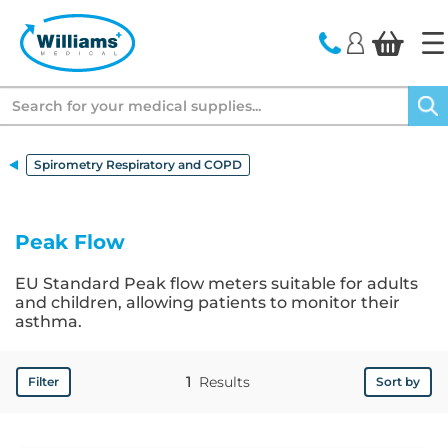
text.skipToContent
text.skipToNavigation
Search
Spirometry Respiratory and COPD
Peak Flow
EU Standard Peak flow meters suitable for adults
and children, allowing patients to monitor their
asthma.
1
Results
Filter
Sort by