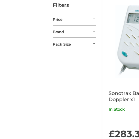
Filters
Price
Brand
Pack Size
Sonotrax Ba
Doppler x1
In Stock
£283.