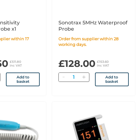
sitivity
Sonotrax 5MHz Waterproof
robe x1
Probe
Order from supplier within 28
working days.
50
£128.00
£511.80
£153.60
inc VAT
inc VAT
Quantity
Add to
Add to
basket
basket