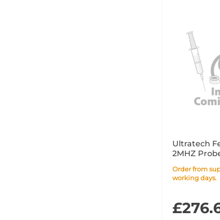
Ultratech F
2MHZ Probe
Order from supplier within 10
working days.
£276.