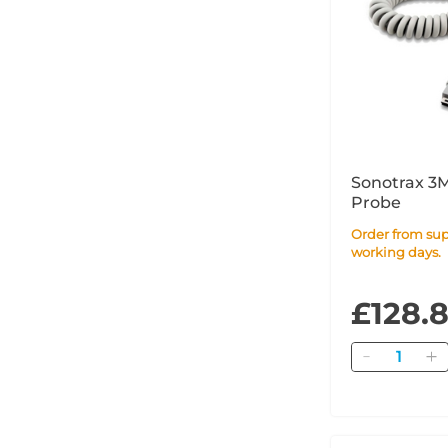
Sonotrax 3
Probe
Order from supplier within 28
working days.
£128.
Quantity