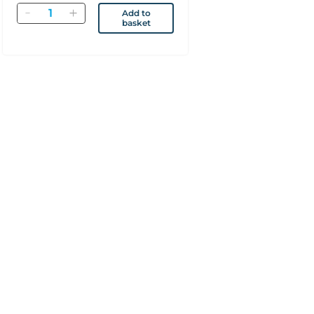
Quantity
Add to
basket