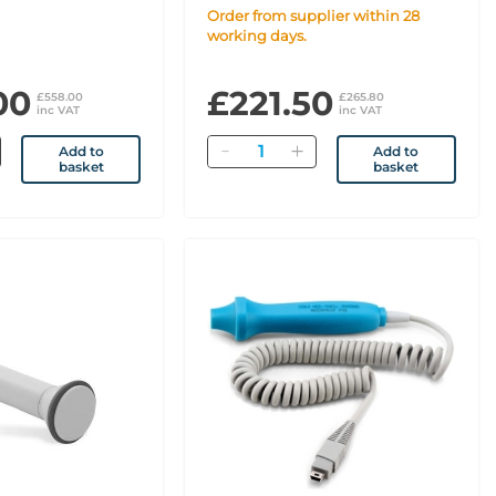
Order from supplier within 28
working days.
00
£221.50
£558.00
£265.80
inc VAT
inc VAT
Quantity
Add to
Add to
basket
basket