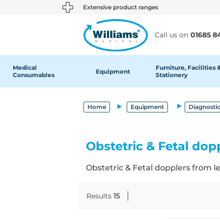
text.skipToContent
text.skipToNavigation
Extensive product ranges
Call us on
01685 8
Medical
Furniture, Facilities 
Equipment
Consumables
Stationery
Home
Equipment
Diagnosti
Obstetric & Fetal dop
Obstetric & Fetal dopplers from 
Results
15