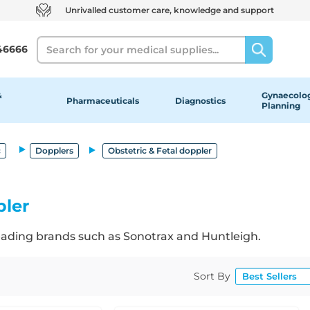
Unrivalled customer care, knowledge and support
Search
46666
&
Gynaecolog
Pharmaceuticals
Diagnostics
Planning
c
Dopplers
Obstetric & Fetal doppler
pler
leading brands such as Sonotrax and Huntleigh.
Sort By