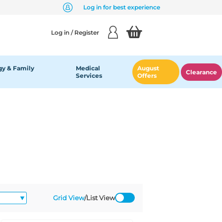
Log in for best experience
Log in / Register
y & Family
Medical
August
Clearance
Services
Offers
Grid View
/
List View