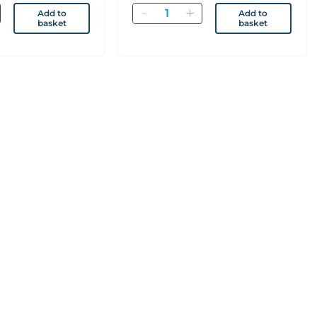
Quantity
Add to
Add to
basket
basket