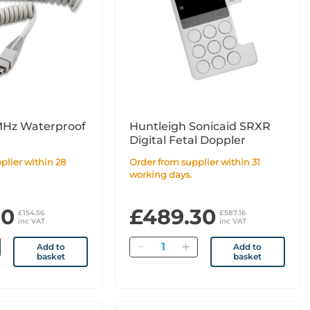
MHz Waterproof
Huntleigh Sonicaid SRXR
Digital Fetal Doppler
Order from supplier within 31
working days.
80
£489.30
£154.56
£587.16
inc VAT
inc VAT
Quantity
Add to
Add to
basket
basket