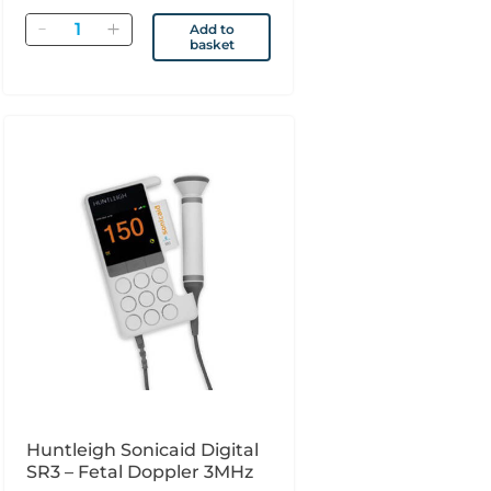
Quantity
Add to
basket
Huntleigh Sonicaid Digital
SR3 – Fetal Doppler 3MHz