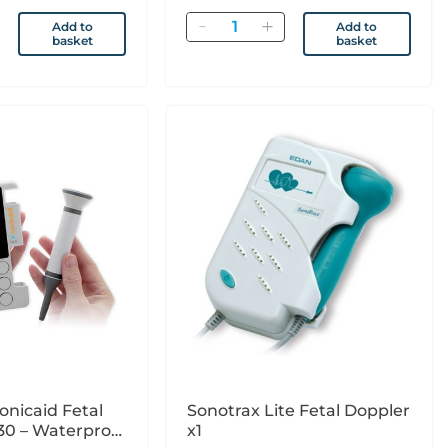
Quantity
Add to
Add to
basket
basket
onicaid Fetal
Sonotrax Lite Fetal Doppler
30 – Waterproof
x1