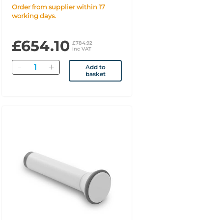
Order from supplier within 17
working days.
£654.10
£784.92
inc VAT
Quantity
Add to
basket