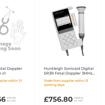
etal Doppler
Huntleigh Sonicaid Digital
 x1
SR3R Fetal Doppler 3MHz
with Rechargeable Battery
Order from supplier within 31
working days.
66
£756.80
£331.99
£908.16
inc VAT
inc VAT