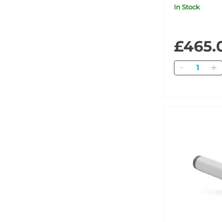
3MHz
In Stock
£465.
Quantity