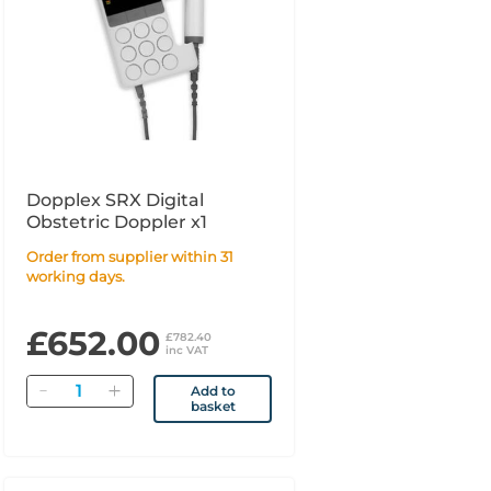
Dopplex SRX Digital
Obstetric Doppler x1
Order from supplier within 31
working days.
£652.00
£782.40
inc VAT
Quantity
Add to
basket