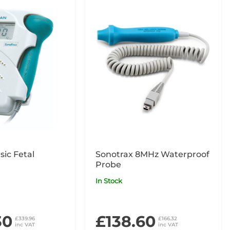
sic Fetal
Sonotrax 8MHz Waterproof
Probe
In Stock
30
£138.60
£339.96
£166.32
inc VAT
inc VAT