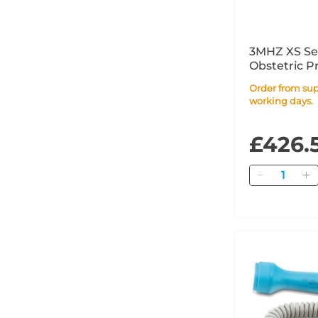
3MHZ XS Sen
Obstetric P
Order from supplier within 17
working days.
£426.
Quantity