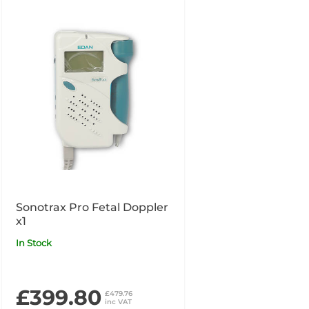
Sonotrax Pro Fetal Doppler
x1
In Stock
£399.80
£479.76
inc VAT