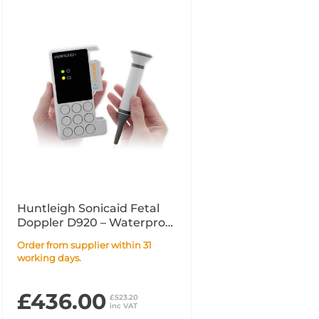
Huntleigh Sonicaid Fetal
Doppler D920 – Waterproof
2MHz
Order from supplier within 31
working days.
£436.00
£523.20
inc VAT