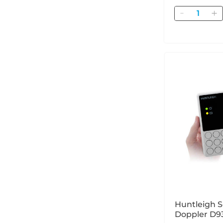
Quantity
Huntleigh S
Doppler D9