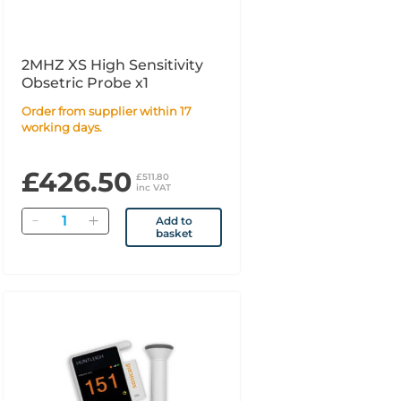
2MHZ XS High Sensitivity
Obsetric Probe x1
Order from supplier within 17
working days.
£426.50
£511.80
inc VAT
Quantity
Add to
basket