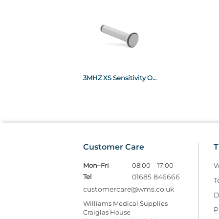
3MHZ XS Sensitivity Obstetric Probe x1
Customer Care
T
Mon–Fri
08:00 – 17:00
W
Tel
01685 846666
T
customercare@wms.co.uk
D
Williams Medical Supplies
P
Craiglas House