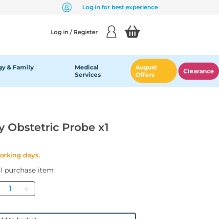
Log in for best experience
Log in / Register
y & Family
Medical
August
Clearance
Services
Offers
y Obstetric Probe x1
working days.
al purchase item
Quantity