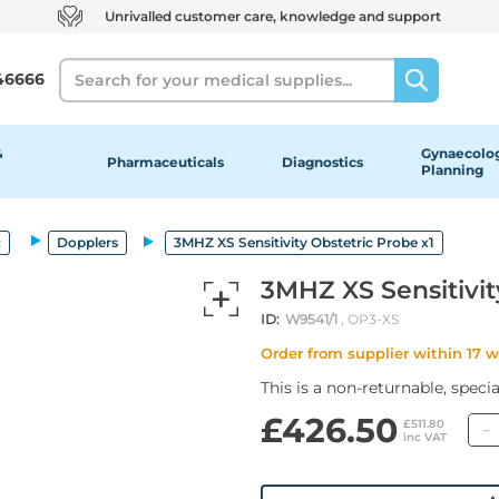
Unrivalled customer care, knowledge and support
Search
46666
&
Gynaecolog
Pharmaceuticals
Diagnostics
Planning
c
Dopplers
3MHZ XS Sensitivity Obstetric Probe x1
3MHZ XS Sensitivit
ID:
W9541/1
, OP3-XS
Order from supplier within 17 
This is a non-returnable, speci
£426.50
£511.80
inc VAT