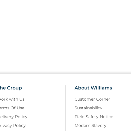
he Group
About Williams
ork with Us
Customer Corner
erms Of Use
Sustainability
elivery Policy
Field Safety Notice
rivacy Policy
Modern Slavery