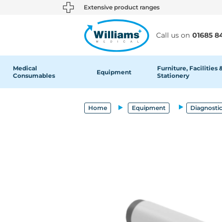
text.skipToContent
text.skipToNavigation
Extensive product ranges
Call us on
01685 8
Medical
Furniture, Facilities 
Equipment
Consumables
Stationery
Home
Equipment
Diagnosti