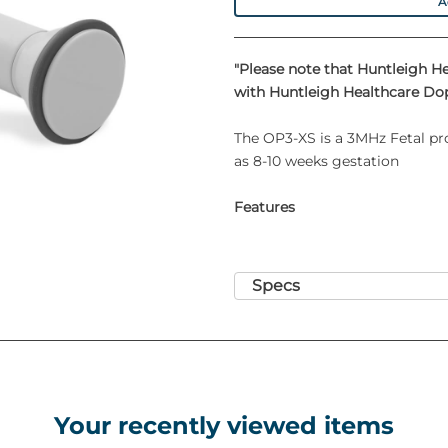
A
"Please note that Huntleigh H
with Huntleigh Healthcare Dop
The OP3-XS is a 3MHz Fetal pr
as 8-10 weeks gestation
Features
Specs
Your recently viewed items