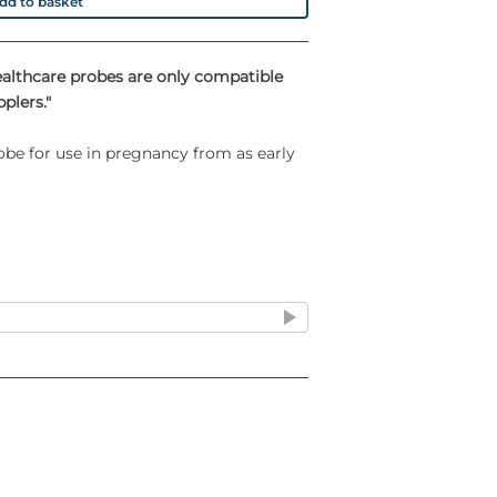
dd to basket
ealthcare probes are only compatible
plers."
obe for use in pregnancy from as early