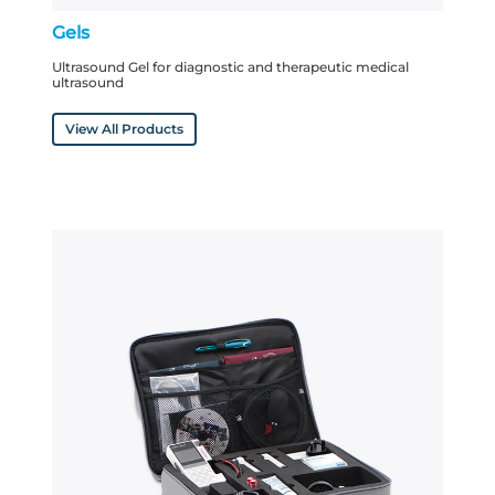
Gels
Ultrasound Gel for diagnostic and therapeutic medical
ultrasound
View All Products