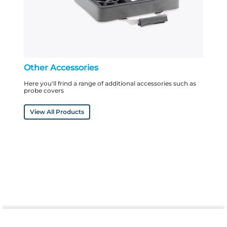
Other Accessories
Here you'll frind a range of additional accessories such as
probe covers
View All Products