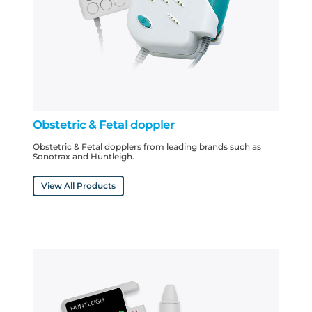
Obstetric & Fetal doppler
Obstetric & Fetal dopplers from leading brands such as
Sonotrax and Huntleigh.
View All Products