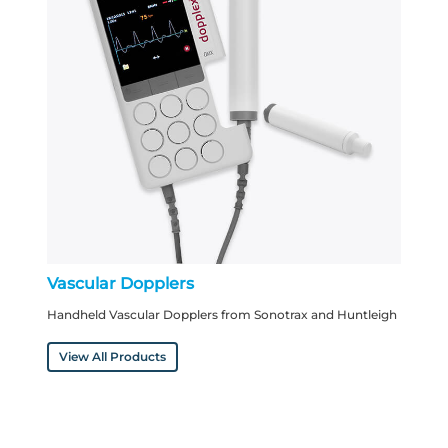
Vascular Dopplers
Handheld Vascular Dopplers from Sonotrax and Huntleigh
View All Products