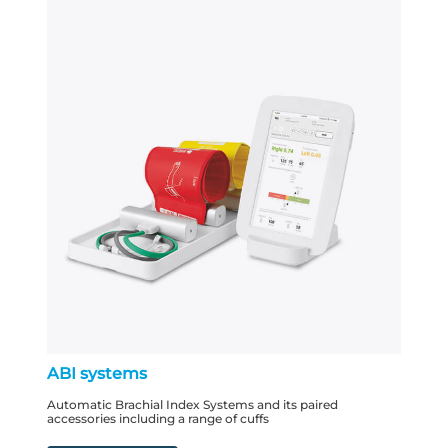
ABI systems
Automatic Brachial Index Systems and its paired
accessories including a range of cuffs