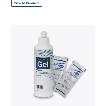
View All Products