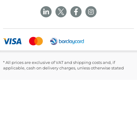
NP22 5PY
Privacy Policy
Rechargeable Battery
Sustainability
Returns and Refunds Policy
Field Safety Notice
Power Adapter
Ask Williams
WMS Group Policies
Modern Slavery
Blogs
USB Cable
Modern Slavery Statement
Facebook
Instruction Manual
LinkedIn
Lancets
50 GlucoRx Nexus Test Strips
* All prices are exclusive of VAT and shipping costs and, if
Warranty Card
applicable, cash on delivery charges, unless otherwise stated