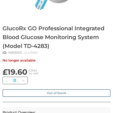
GlucoRx GO Professional Integrated
Blood Glucose Monitoring System
(Model TD-4283)
ID:
W613003
, GLUPRO
No longer available
£19.60
£23.52
inc VAT
Quantity
Out of Stock
Product Overview: