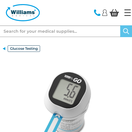
text.skipToContent
text.skipToNavigation
Search
Glucose Testing