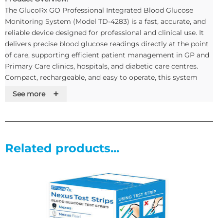
The GlucoRx GO Professional Integrated Blood Glucose
Monitoring System (Model TD-4283) is a fast, accurate, and
reliable device designed for professional and clinical use. It
delivers precise blood glucose readings directly at the point
of care, supporting efficient patient management in GP and
Primary Care clinics, hospitals, and diabetic care centres.
Compact, rechargeable, and easy to operate, this system
streamlines glucose testing for healthcare professionals
+
See more
while ensuring confidence in results.
Key Features & Benefits:
Related products...
Professional-grade accuracy for dependable glucose
readings and informed clinical decisions.
Fast results in seconds to improve workflow and patient
throughput.
Rechargeable battery for portability and uninterrupted use
in busy clinics.