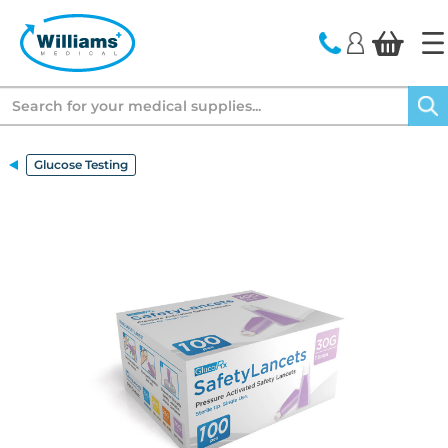
text.skipToContent
text.skipToNavigation
Search
Glucose Testing