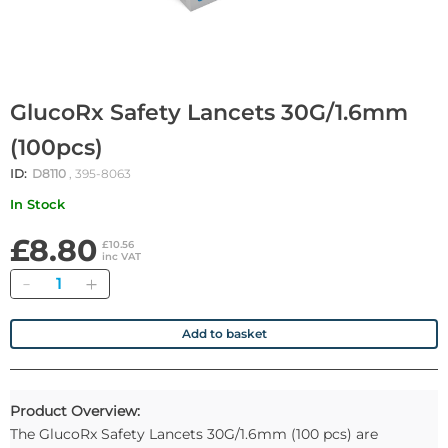
GlucoRx Safety Lancets 30G/1.6mm
(100pcs)
ID:
D8110
, 395-8063
In Stock
£8.80
£10.56
inc VAT
Quantity
Add to basket
Product Overview:
The GlucoRx Safety Lancets 30G/1.6mm (100 pcs) are