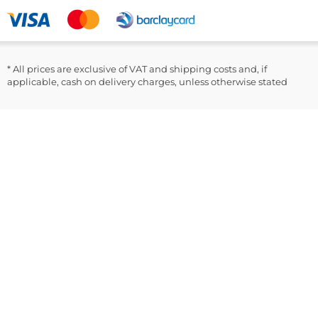
Clinical and outpatient testing programs
LinkedIn
Included in the Box:
100 x GlucoRx Safety Lancets 30G/1.6mm
* All prices are exclusive of VAT and shipping costs and, if
applicable, cash on delivery charges, unless otherwise stated
Instruction Leaflet