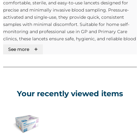
comfortable, sterile, and easy-to-use lancets designed for
precise and minimally invasive blood sampling. Pressure-
activated and single-use, they provide quick, consistent
samples with minimal discomfort. Suitable for home self-
monitoring and professional use in GP and Primary Care
clinics, these lancets ensure safe, hygienic, and reliable blood
sampling for glucose monitoring and other point-of-care
+
See more
tests.
Key Features & Benefits:
Pressure-activated safety lancet for comfortable,
consistent blood samples.
Your recently viewed items
Single-use and sterile to minimise the risk of
contamination or infection.
One-click activation for simple and efficient operation.
Size 30G / 1.6mm for minimal discomfort and precise
sampling.