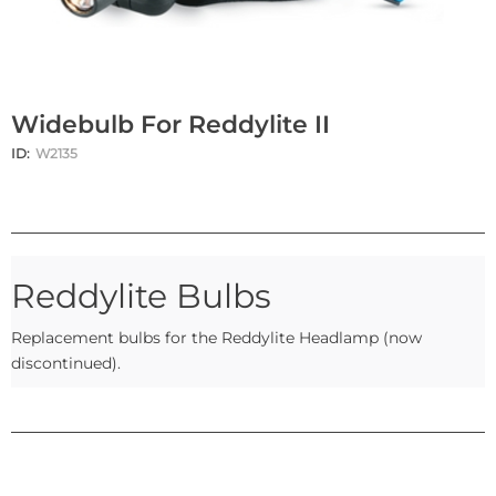
Widebulb For Reddylite II
ID:
W2135
Reddylite Bulbs
Replacement bulbs for the Reddylite Headlamp (now
discontinued).